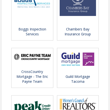
Boggs Inspection
Chambers Bay
Services
Insurance Group
CrossCountry
Mortgage - The Eric
Guild Mortgage
Payne Team
Tacoma