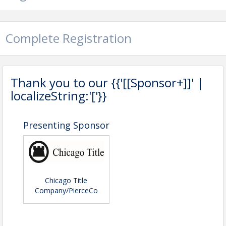
Pricing
Free for Members
Complete Registration
View Event
Contact Information
Thank you to our {{'[[Sponsor+]]' |
TACOMA PIERCE COUNTY ASSOCIATI
localizeString:'['}}
Name: Kyleigh Caperton
Phone: (253) 473-0232
Email: kyleigh@tpcar.org
Presenting Sponsor
Chicago Title
Company/PierceCo