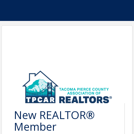
New REALTOR®
Member