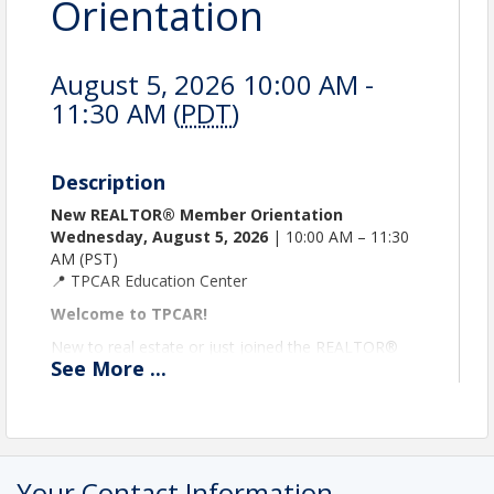
Orientation
August 5, 2026 10:00 AM -
11:30 AM (
PDT
)
Description
New REALTOR® Member Orientation
Wednesday, August 5, 2026
| 10:00 AM – 11:30
AM (PST)
📍 TPCAR Education Center
Welcome to TPCAR!
New to real estate or just joined the REALTOR®
See
More
...
family? This is your kickoff! In a fun, relaxed session,
you’ll explore the essentials by visiting interactive
booths, meet fellow REALTOR® members, and
start making your membership work for you right
away!
Your Contact Information
What you’ll explore: