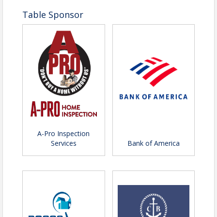
Table Sponsor
A-Pro Inspection
Services
Bank of America