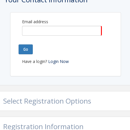
the season together
Email address
View Event
Contact Information
Name: Kyleigh Caperton
Phone: (253) 473-0232
Go
Email: kyleigh@tpcar.org
Have a login?
Login Now
Select Registration Options
Registration Information