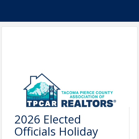
2026 Elected
Officials Holiday