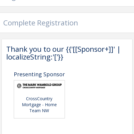
Complete Registration
Thank you to our {{'[[Sponsor+]]' |
localizeString:'['}}
Presenting Sponsor
CrossCountry
Mortgage - Home
Team NW