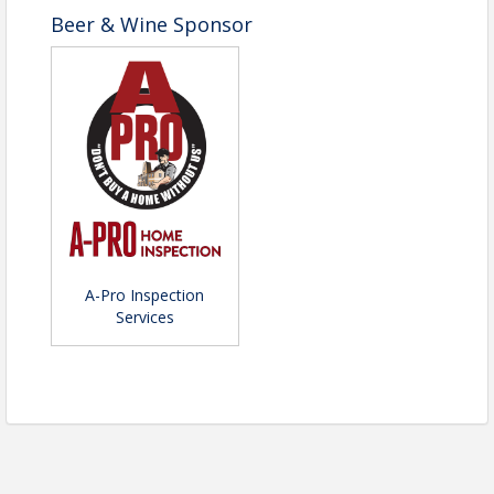
Beer & Wine Sponsor
A-Pro Inspection
Services