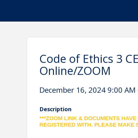
Code of Ethics 3 C
Online/ZOOM
December 16, 2024 9:00 AM -
Description
***ZOOM LINK & DOCUMENTS HAVE
REGISTERED WITH. PLEASE MAKE 