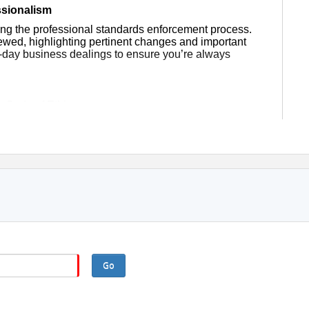
ssionalism
ning the professional standards enforcement process.
viewed, highlighting pertinent changes and important
-day business dealings to ensure you’re always
e Code of Ethics
es and guidelines to your practice
ents, customers and other practitioners
es, exercises and thought-provoking information.
 class in its entirety, you cannot miss more than 15
on at all times. You need to be in a stationary
g, etc.).
Go