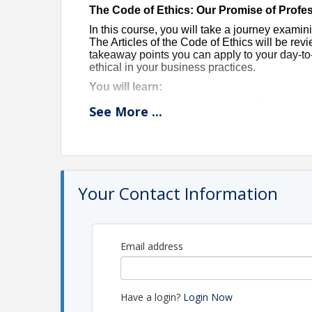
The Code of Ethics: Our Promise of Profe
In this course, you will take a journey exami
The Articles of the Code of Ethics will be re
takeaway points you can apply to your day-to
ethical in your business practices.
You will learn:
Recent revisions and additions to th
See
More
...
Tips for applying the Code’s principl
Options for settling disputes with cli
This course is filled with real-life experienc
This class is ZOOM ONLY.
Your Contact Information
In order to receive credit, you
must
attend the
minutes of class. You
must
have your camera 
location (you cannot be driving, walking the do
Email address
3 clock hours
Instructor: Mark Kitabayashi
Have a login?
Login Now