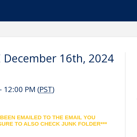
E December 16th, 2024
 12:00 PM (
PST
)
 BEEN EMAILED TO THE EMAIL YOU
SURE TO ALSO CHECK JUNK FOLDER***