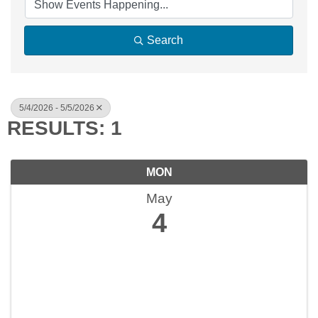
Search
5/4/2026 - 5/5/2026
RESULTS: 1
MON
May
4