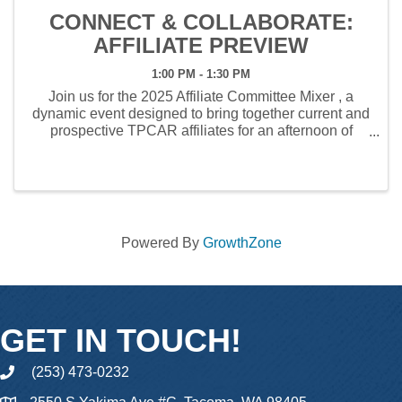
CONNECT & COLLABORATE:
AFFILIATE PREVIEW
1:00 PM - 1:30 PM
Join us for the 2025 Affiliate Committee Mixer , a
dynamic event designed to bring together current and
prospective TPCAR affiliates for an afternoon of
networking, industry insights, and collaboration.
Hosted by the TPCAR Affiliate ...
Powered By
GrowthZone
GET IN TOUCH!
(253) 473-0232
phone