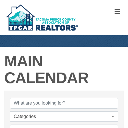
M
MAIN
CALENDAR
Categories