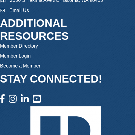
2550 S Yakima Ave #C, Tacoma, WA 98405
Email Us
email
ADDITIONAL
RESOURCES
Member Directory
Member Login
Become a Member
STAY CONNECTED!
facebook icon and link
instagram icon and link
linkedin icon and link
youtube icon and link