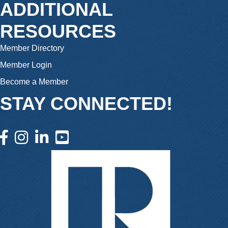
ADDITIONAL
RESOURCES
Member Directory
Member Login
Become a Member
STAY CONNECTED!
facebook icon and link
instagram icon and link
linkedin icon and link
youtube icon and link