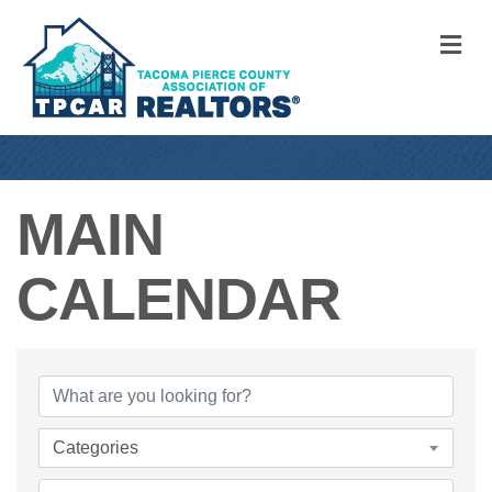
M
MAIN
CALENDAR
Categories