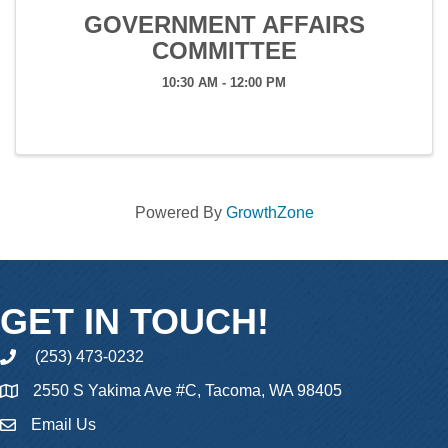
GOVERNMENT AFFAIRS
COMMITTEE
10:30 AM - 12:00 PM
Powered By
GrowthZone
GET IN TOUCH!
(253) 473-0232
phone
2550 S Yakima Ave #C, Tacoma, WA 98405
Email Us
email