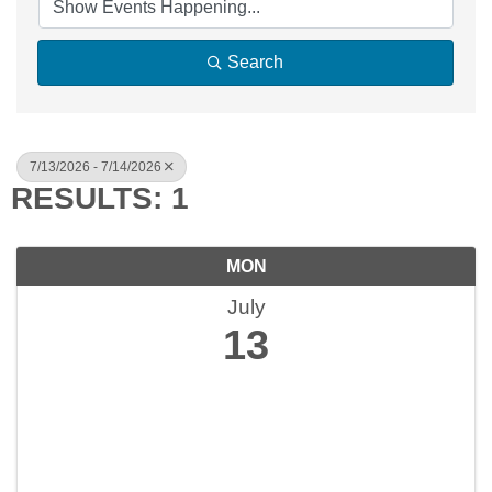
Search
7/13/2026 - 7/14/2026
RESULTS: 1
MON
July
13