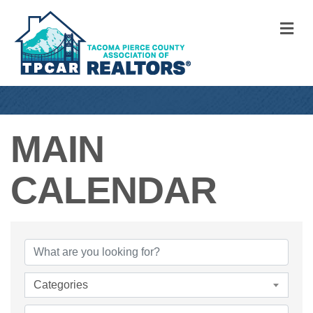
M
MAIN
CALENDAR
Categories