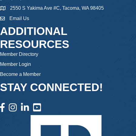
2550 S Yakima Ave #C, Tacoma, WA 98405
Email Us
email
ADDITIONAL
RESOURCES
Member Directory
Member Login
Become a Member
STAY CONNECTED!
facebook icon and link
instagram icon and link
linkedin icon and link
youtube icon and link