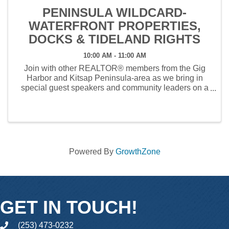
PENINSULA WILDCARD-
WATERFRONT PROPERTIES,
DOCKS & TIDELAND RIGHTS
10:00 AM - 11:00 AM
Join with other REALTOR® members from the Gig
Harbor and Kitsap Peninsula-area as we bring in
special guest speakers and community leaders on a
variety of subjects over the course of our 2025
Wildcard calendar year. We'll have time for Q&A and
the ...
Powered By
GrowthZone
GET IN TOUCH!
(253) 473-0232
phone