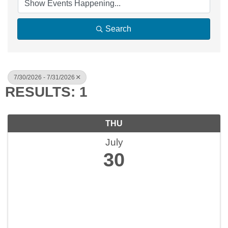
Search
7/30/2026 - 7/31/2026
RESULTS: 1
THU
July
30