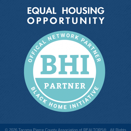
©
2026
Tacoma Pierce County Association of REALTORS®.
All Rights