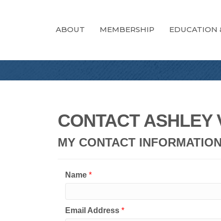
ABOUT
MEMBERSHIP
EDUCATION 
CONTACT ASHLEY 
MY CONTACT INFORMATIO
Name
*
Email Address
*