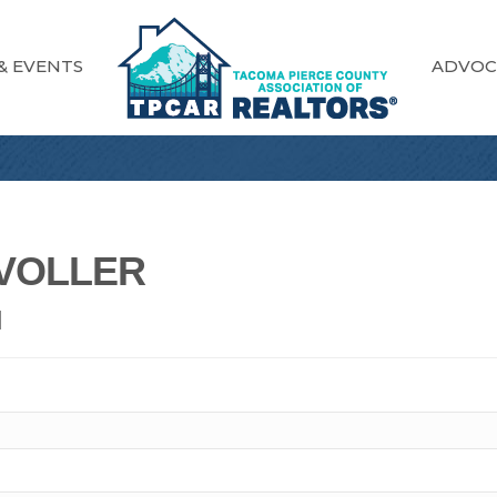
& EVENTS
ADVOC
VOLLER
N