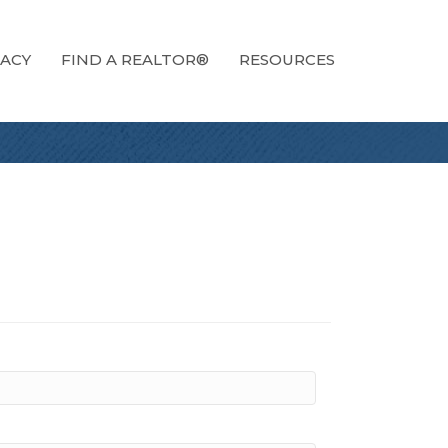
ACY
FIND A REALTOR®
RESOURCES