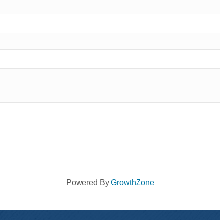
Powered By
GrowthZone