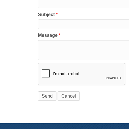
Subject
*
Message
*