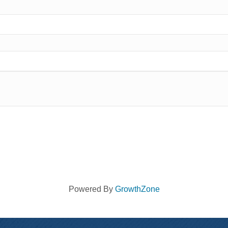
Powered By
GrowthZone