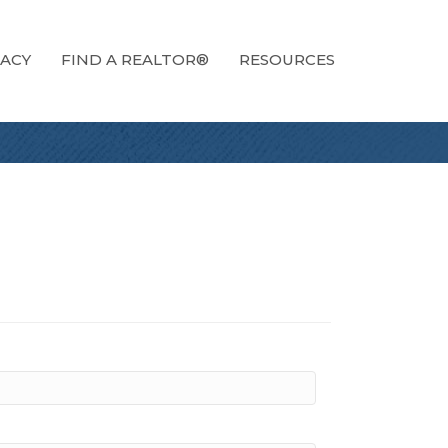
ACY
FIND A REALTOR®
RESOURCES