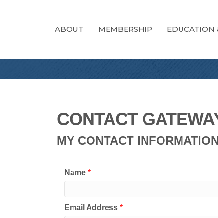
ABOUT
MEMBERSHIP
EDUCATION 
CONTACT GATEWAY
MY CONTACT INFORMATIO
Name
*
Email Address
*