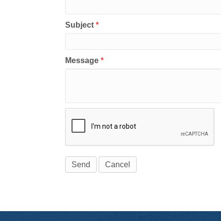
Subject
*
Message
*