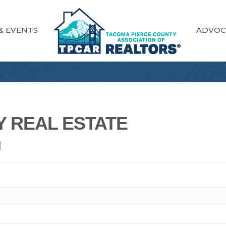
& EVENTS
ADVOC
 REAL ESTATE
N