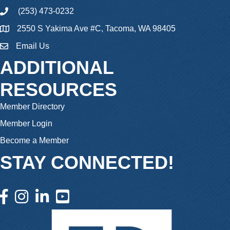
(253) 473-0232
phone
2550 S Yakima Ave #C, Tacoma, WA 98405
Email Us
email
ADDITIONAL
RESOURCES
Member Directory
Member Login
Become a Member
STAY CONNECTED!
facebook icon and link
instagram icon and link
linkedin icon and link
youtube icon and link