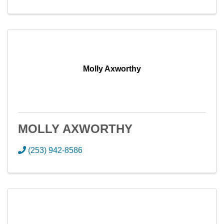
Molly Axworthy
MOLLY AXWORTHY
(253) 942-8586