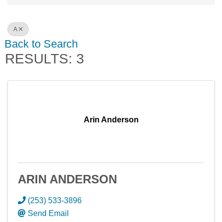
A
Back to Search
RESULTS: 3
Arin Anderson
ARIN ANDERSON
(253) 533-3896
Send Email