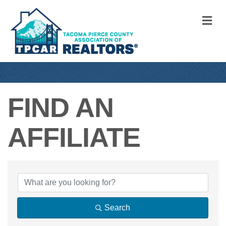
M
FIND AN
AFFILIATE
FIND AN AFFILIA
Search