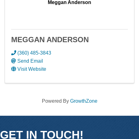
Meggan Anderson
MEGGAN ANDERSON
(360) 485-3843
Send Email
Visit Website
Powered By
GrowthZone
GET IN TOUCH!