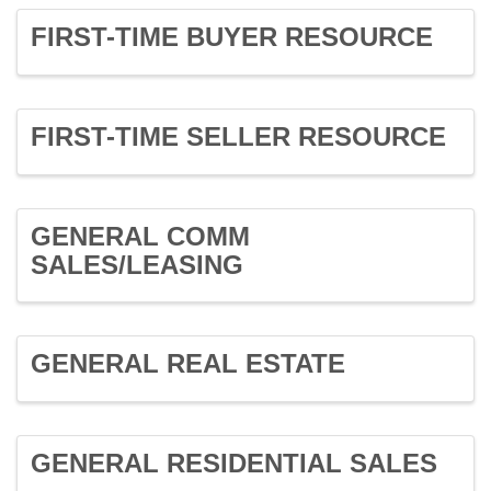
FIRST-TIME BUYER RESOURCE
FIRST-TIME SELLER RESOURCE
GENERAL COMM
SALES/LEASING
GENERAL REAL ESTATE
GENERAL RESIDENTIAL SALES