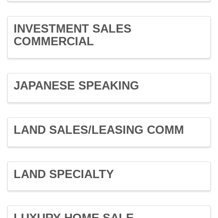
INVESTMENT SALES
COMMERCIAL
JAPANESE SPEAKING
LAND SALES/LEASING COMM
LAND SPECIALTY
LUXURY HOME SALE