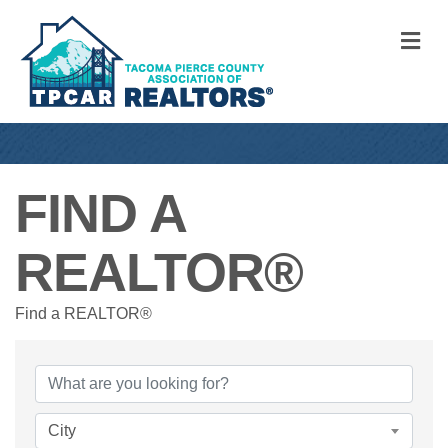
M
FIND A
REALTOR®
Find a REALTOR®
City