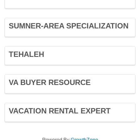
SUMNER-AREA SPECIALIZATION
TEHALEH
VA BUYER RESOURCE
VACATION RENTAL EXPERT
Powered By
GrowthZone