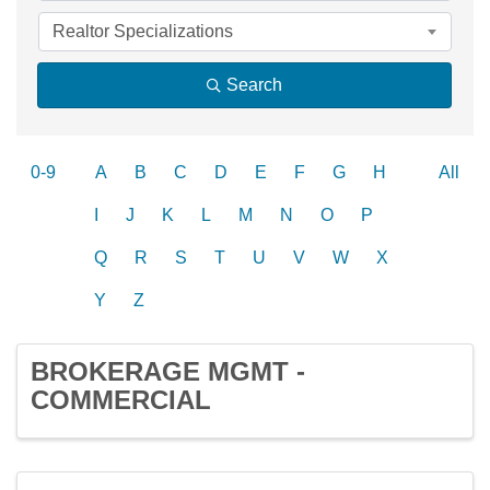
Realtor Specializations
Search
0-9
A
B
C
D
E
F
G
H
All
I
J
K
L
M
N
O
P
Q
R
S
T
U
V
W
X
Y
Z
BROKERAGE MGMT -
COMMERCIAL