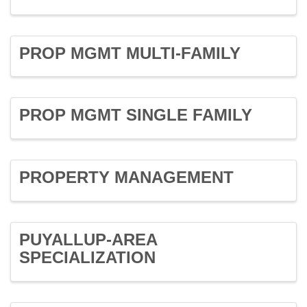
PROP MGMT MULTI-FAMILY
PROP MGMT SINGLE FAMILY
PROPERTY MANAGEMENT
PUYALLUP-AREA
SPECIALIZATION