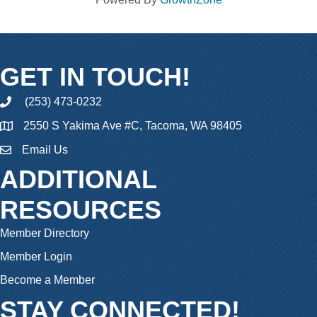
GET IN TOUCH!
(253) 473-0232
phone
2550 S Yakima Ave #C, Tacoma, WA 98405
Email Us
email
ADDITIONAL
RESOURCES
Member Directory
Member Login
Become a Member
STAY CONNECTED!