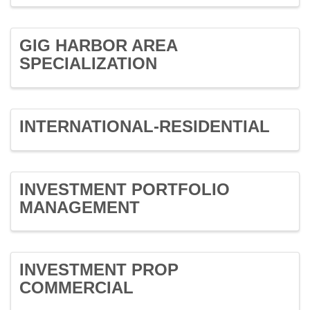
GIG HARBOR AREA
SPECIALIZATION
INTERNATIONAL-RESIDENTIAL
INVESTMENT PORTFOLIO
MANAGEMENT
INVESTMENT PROP
COMMERCIAL