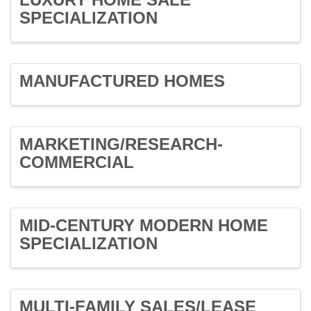
SPECIALIZATION
MANUFACTURED HOMES
MARKETING/RESEARCH-
COMMERCIAL
MID-CENTURY MODERN HOME
SPECIALIZATION
MULTI-FAMILY SALES/LEASE