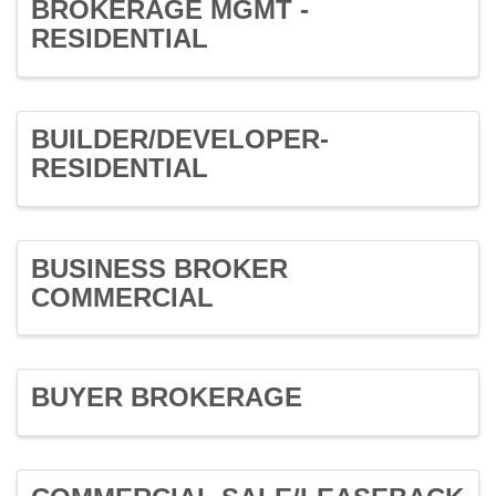
BROKERAGE MGMT -
RESIDENTIAL
BUILDER/DEVELOPER-
RESIDENTIAL
BUSINESS BROKER
COMMERCIAL
BUYER BROKERAGE