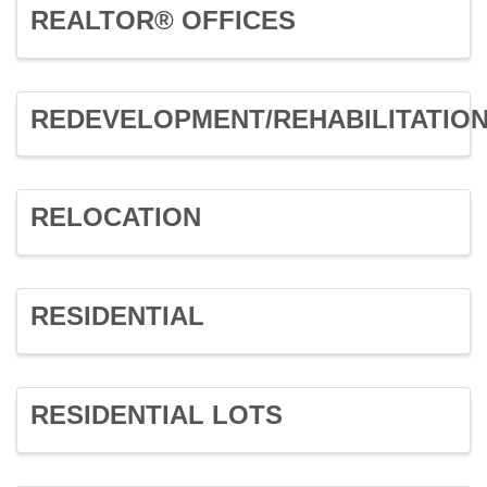
REALTOR® OFFICES
REDEVELOPMENT/REHABILITATIO
RELOCATION
RESIDENTIAL
RESIDENTIAL LOTS