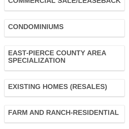
COMMERCIAL SALE/LEASEBACK
CONDOMINIUMS
EAST-PIERCE COUNTY AREA
SPECIALIZATION
EXISTING HOMES (RESALES)
FARM AND RANCH-RESIDENTIAL