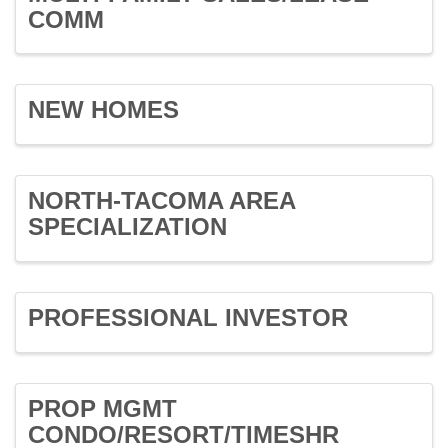
COMM
NEW HOMES
NORTH-TACOMA AREA
SPECIALIZATION
PROFESSIONAL INVESTOR
PROP MGMT
CONDO/RESORT/TIMESHR