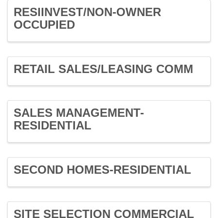
RESIINVEST/NON-OWNER
OCCUPIED
RETAIL SALES/LEASING COMM
SALES MANAGEMENT-
RESIDENTIAL
SECOND HOMES-RESIDENTIAL
SITE SELECTION COMMERCIAL