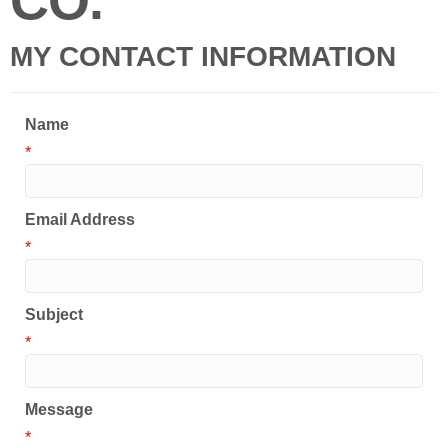
CO.
MY CONTACT INFORMATION
Name
*
Email Address
*
Subject
*
Message
*