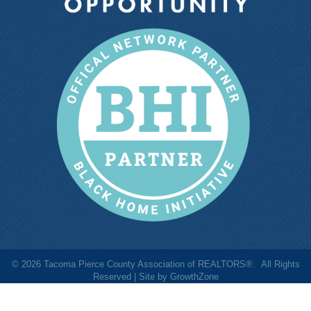
©
2026
Tacoma Pierce County Association of REALTORS®.
All Rights
Reserved | Site by
GrowthZone