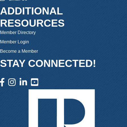
ADDITIONAL
RESOURCES
Member Directory
Member Login
Become a Member
STAY CONNECTED!
facebook icon and link
instagram icon and link
linkedin icon and link
youtube icon and link