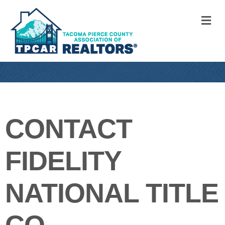
M
CONTACT
FIDELITY
NATIONAL TITLE