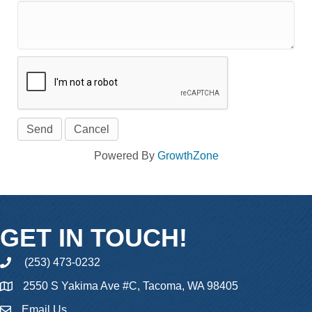
Powered By
GrowthZone
GET IN TOUCH!
(253) 473-0232
phone
2550 S Yakima Ave #C, Tacoma, WA 98405
Email Us
email