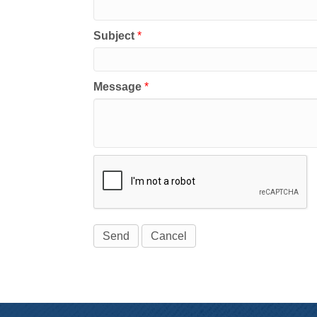
Subject
*
Message
*