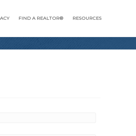
ACY
FIND A REALTOR®
RESOURCES