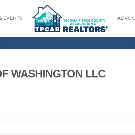
& EVENTS
ADVOC
F WASHINGTON LLC
N