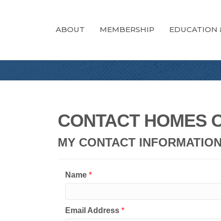
ABOUT
MEMBERSHIP
EDUCATION 
CONTACT HOMES O
MY CONTACT INFORMATIO
Name
*
Email Address
*