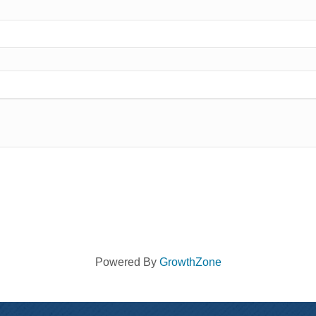
Powered By
GrowthZone