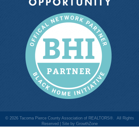
©
2026
Tacoma Pierce County Association of REALTORS®.
All Rights
Reserved | Site by
GrowthZone