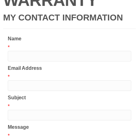
WARRANTY
MY CONTACT INFORMATION
Name
*
Email Address
*
Subject
*
Message
*