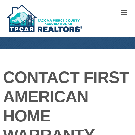
M
CONTACT FIRST
AMERICAN
HOME