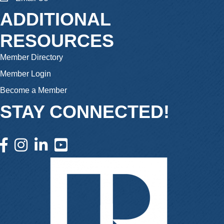
ADDITIONAL
RESOURCES
Member Directory
Member Login
Become a Member
STAY CONNECTED!
facebook icon and link
instagram icon and link
linkedin icon and link
youtube icon and link