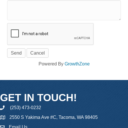
Powered By
GrowthZone
GET IN TOUCH!
(253) 473-0232
phone
2550 S Yakima Ave #C, Tacoma, WA 98405
Email Us
email