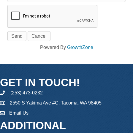
Powered By
GrowthZone
GET IN TOUCH!
(253) 473-0232
phone
2550 S Yakima Ave #C, Tacoma, WA 98405
Email Us
email
ADDITIONAL