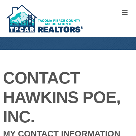
M
CONTACT
HAWKINS POE,
INC.
MY CONTACT INFORMATION