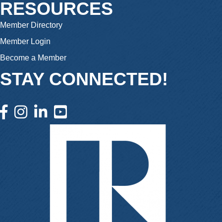
RESOURCES
Member Directory
Member Login
Become a Member
STAY CONNECTED!
facebook icon and link
instagram icon and link
linkedin icon and link
youtube icon and link