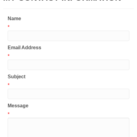
Name
*
Email Address
*
Subject
*
Message
*