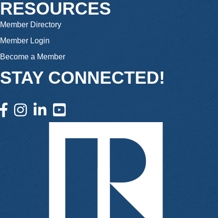
RESOURCES
Member Directory
Member Login
Become a Member
STAY CONNECTED!
facebook icon and link
instagram icon and link
linkedin icon and link
youtube icon and link