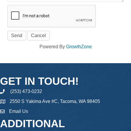
Powered By
GrowthZone
GET IN TOUCH!
(253) 473-0232
phone
2550 S Yakima Ave #C, Tacoma, WA 98405
Email Us
email
ADDITIONAL