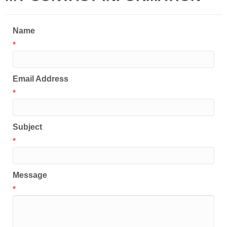
Name
*
Email Address
*
Subject
*
Message
*