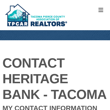
M
CONTACT
HERITAGE
BANK - TACOMA
MY CONTACT INFORMATION