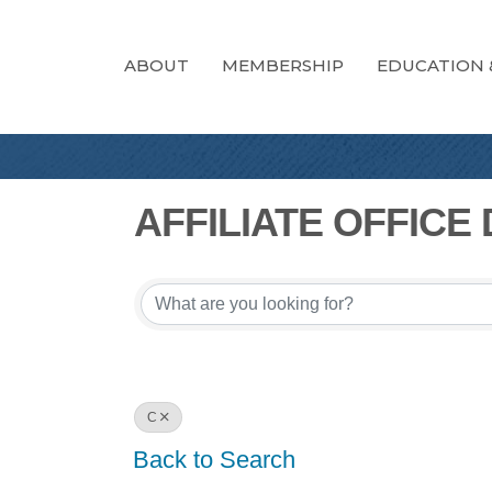
ABOUT
MEMBERSHIP
EDUCATION 
AFFILIATE OFFICE
AFFILIATE OFFICE
C
Back to Search