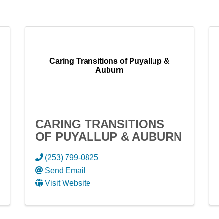
Caring Transitions of Puyallup &
Auburn
CARING TRANSITIONS
OF PUYALLUP & AUBURN
(253) 799-0825
Send Email
Visit Website