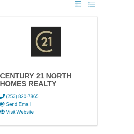
CENTURY 21 NORTH
HOMES REALTY
(253) 820-7865
Send Email
Visit Website