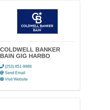
COLDWELL BANKER
BAIN GIG HARBO
(253) 851-9988
Send Email
Visit Website