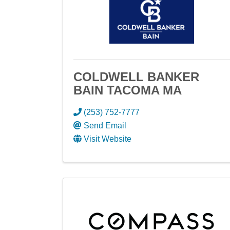
COLDWELL BANKER
BAIN TACOMA MA
(253) 752-7777
Send Email
Visit Website