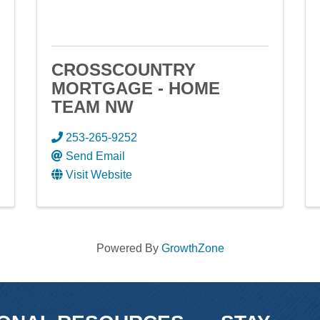
CROSSCOUNTRY
MORTGAGE - HOME
TEAM NW
253-265-9252
Send Email
Visit Website
Powered By
GrowthZone