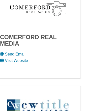
COMERFORD REAL
MEDIA
Send Email
Visit Website