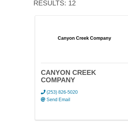
RESULTS: 12
Canyon Creek Company
CANYON CREEK
COMPANY
(253) 826-5020
Send Email