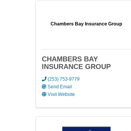
Chambers Bay Insurance Group
CHAMBERS BAY
INSURANCE GROUP
(253) 753-9779
Send Email
Visit Website