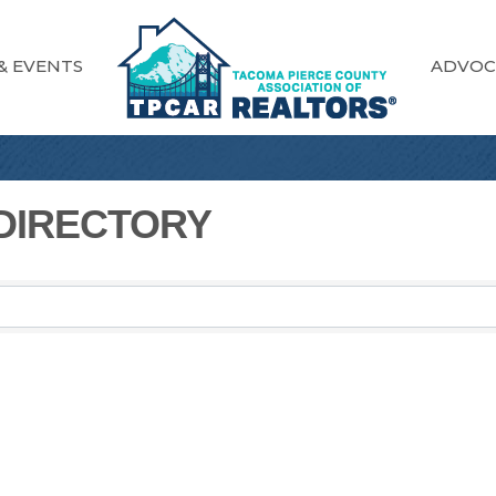
& EVENTS
ADVOC
 DIRECTORY
 DIRECTORY