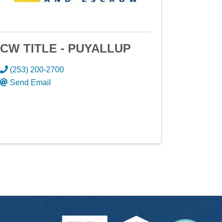
CW TITLE - PUYALLUP
(253) 200-2700
Send Email