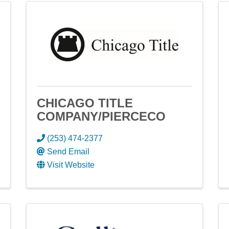
CHICAGO TITLE
COMPANY/PIERCECO
(253) 474-2377
Send Email
Visit Website