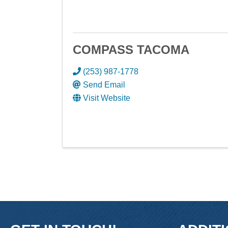
COMPASS TACOMA
(253) 987-1778
Send Email
Visit Website