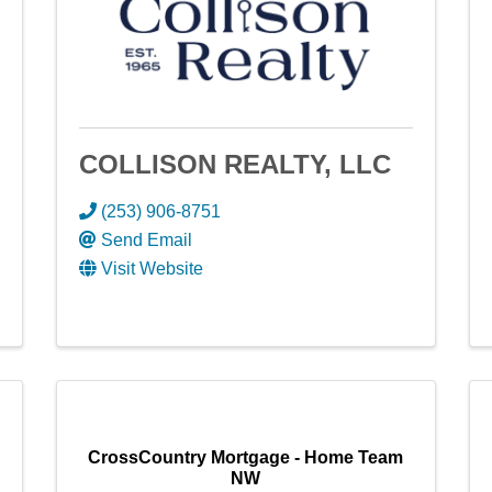
COLLISON REALTY, LLC
(253) 906-8751
Send Email
Visit Website
CrossCountry Mortgage - Home Team
NW