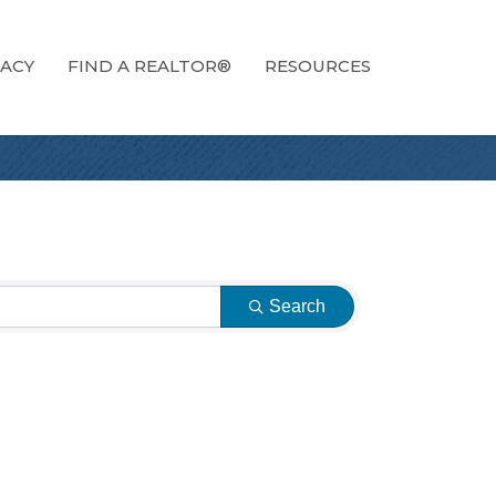
ACY
FIND A REALTOR®
RESOURCES
Search