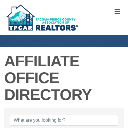
M
AFFILIATE
OFFICE
DIRECTORY
AFFILIATE OFFI