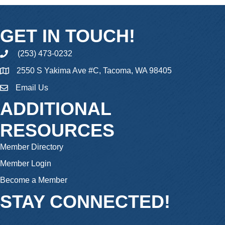
GET IN TOUCH!
(253) 473-0232
phone
2550 S Yakima Ave #C, Tacoma, WA 98405
Email Us
email
ADDITIONAL
RESOURCES
Member Directory
Member Login
Become a Member
STAY CONNECTED!