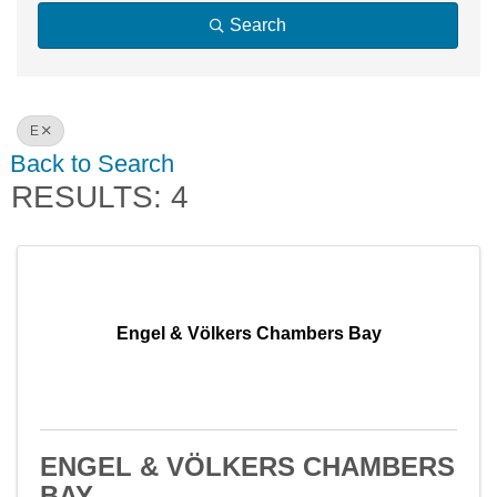
Search
E
Back to Search
RESULTS: 4
Engel & Völkers Chambers Bay
ENGEL & VÖLKERS CHAMBERS
BAY