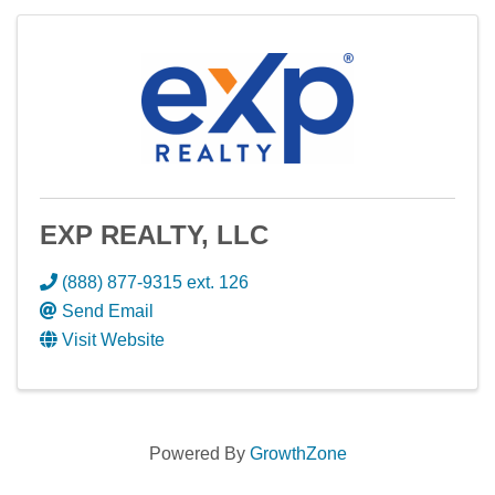
EXP REALTY, LLC
(888) 877-9315 ext. 126
Send Email
Visit Website
Powered By
GrowthZone