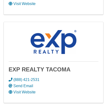
Visit Website
EXP REALTY TACOMA
(888) 421-2531
Send Email
Visit Website