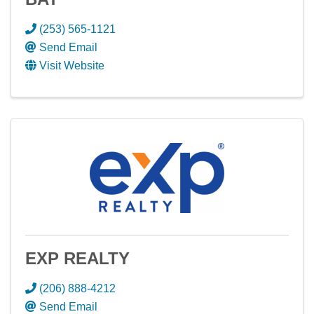
(253) 565-1121
Send Email
Visit Website
EXP REALTY
(206) 888-4212
Send Email