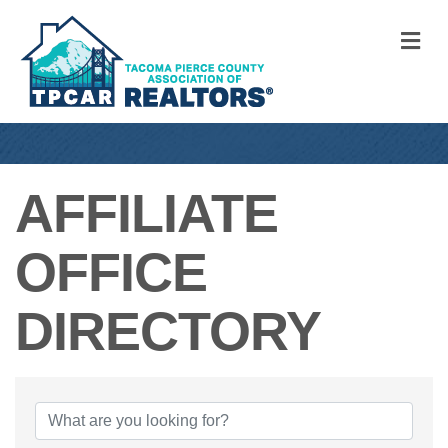
M
AFFILIATE
OFFICE
DIRECTORY
AFFILIATE OFFI