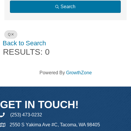
Search
Q
Back to Search
RESULTS: 0
Powered By
GrowthZone
GET IN TOUCH!
(253) 473-0232
phone
2550 S Yakima Ave #C, Tacoma, WA 98405