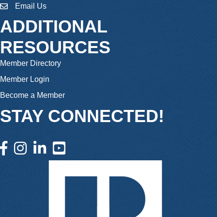
Email Us
email
ADDITIONAL
RESOURCES
Member Directory
Member Login
Become a Member
STAY CONNECTED!
facebook icon and link
instagram icon and link
linkedin icon and link
youtube icon and link