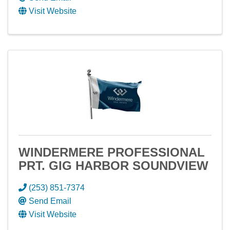
Visit Website
WINDERMERE PROFESSIONAL
PRT. GIG HARBOR SOUNDVIEW
(253) 851-7374
Send Email
Visit Website