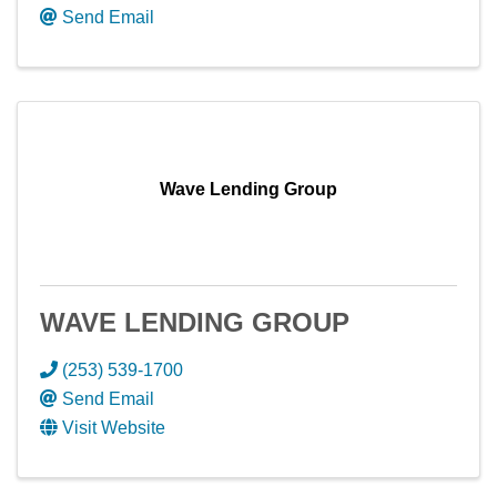
Send Email
Wave Lending Group
WAVE LENDING GROUP
(253) 539-1700
Send Email
Visit Website