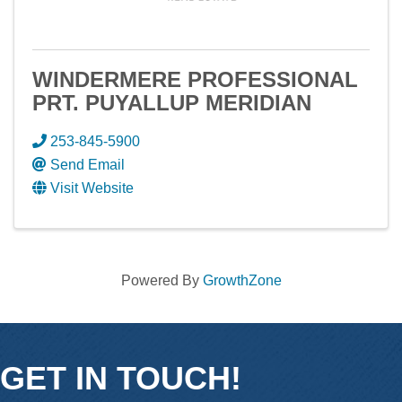
WINDERMERE PROFESSIONAL
PRT. PUYALLUP MERIDIAN
253-845-5900
Send Email
Visit Website
Powered By
GrowthZone
GET IN TOUCH!