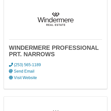
WINDERMERE PROFESSIONAL
PRT. NARROWS
(253) 565-1189
Send Email
Visit Website