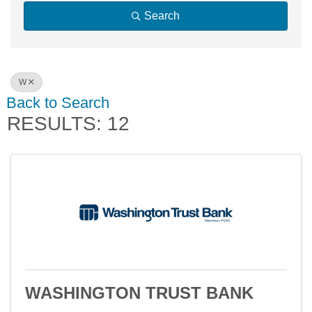
Search
W
Back to Search
RESULTS: 12
WASHINGTON TRUST BANK