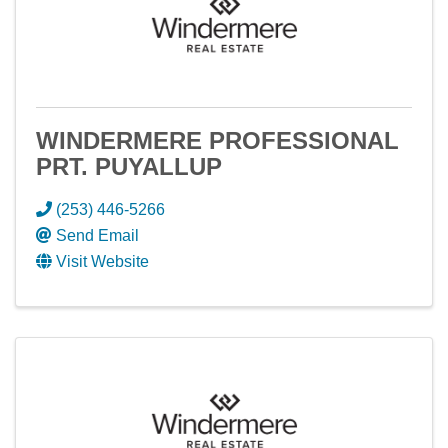
WINDERMERE PROFESSIONAL
PRT. PUYALLUP
(253) 446-5266
Send Email
Visit Website