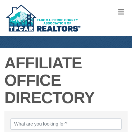
M
AFFILIATE
OFFICE
DIRECTORY
AFFILIATE OFFI