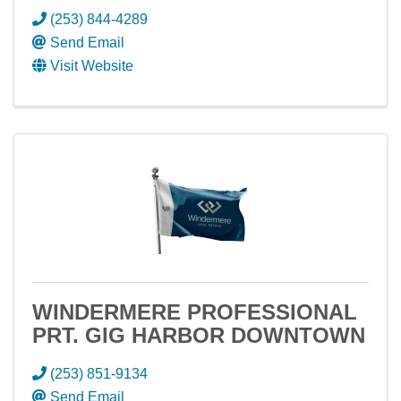
(253) 844-4289
Send Email
Visit Website
WINDERMERE PROFESSIONAL
PRT. GIG HARBOR DOWNTOWN
(253) 851-9134
Send Email