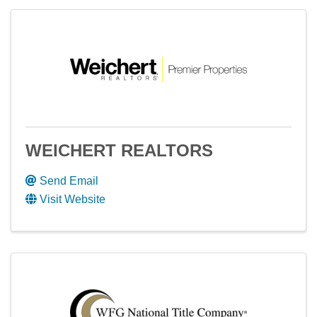
WEICHERT REALTORS
Send Email
Visit Website