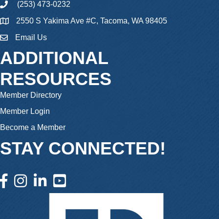
(253) 473-0232
phone
2550 S Yakima Ave #C, Tacoma, WA 98405
Email Us
email
ADDITIONAL
RESOURCES
Member Directory
Member Login
Become a Member
STAY CONNECTED!
facebook icon and link
instagram icon and link
linkedin icon and link
youtube icon and link