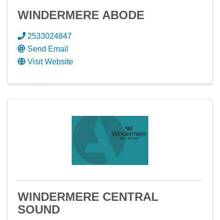
WINDERMERE ABODE
2533024847
Send Email
Visit Website
WINDERMERE CENTRAL
SOUND