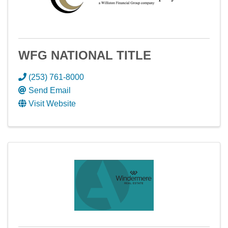
WFG NATIONAL TITLE
(253) 761-8000
Send Email
Visit Website