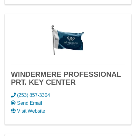
WINDERMERE PROFESSIONAL
PRT. KEY CENTER
(253) 857-3304
Send Email
Visit Website