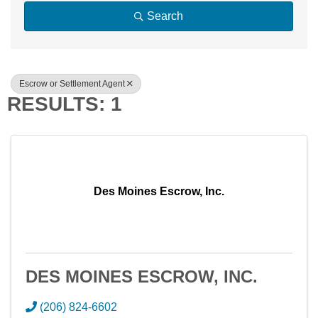
Search
Escrow or Settlement Agent
RESULTS: 1
Des Moines Escrow, Inc.
DES MOINES ESCROW, INC.
(206) 824-6602