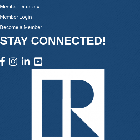
Member Directory
Member Login
Become a Member
STAY CONNECTED!
facebook icon and link
instagram icon and link
linkedin icon and link
youtube icon and link