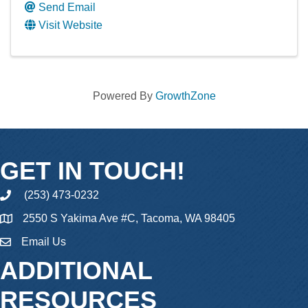
Send Email
Visit Website
Powered By
GrowthZone
GET IN TOUCH!
(253) 473-0232
phone
2550 S Yakima Ave #C, Tacoma, WA 98405
Email Us
email
ADDITIONAL
RESOURCES