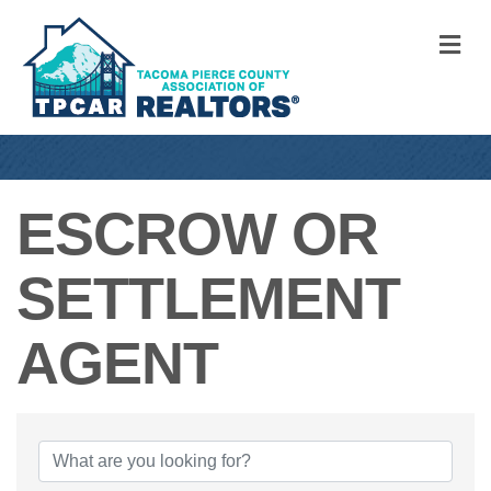
M
ESCROW OR
SETTLEMENT
AGENT
{DIRECTORY RE