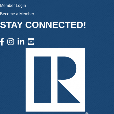
Member Login
Become a Member
STAY CONNECTED!
facebook icon and link
instagram icon and link
linkedin icon and link
youtube icon and link