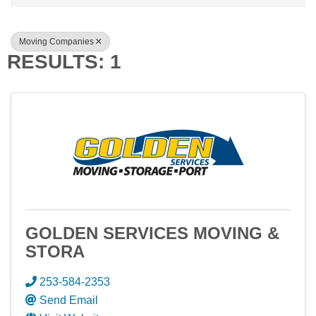
Moving Companies
RESULTS: 1
GOLDEN SERVICES MOVING &
STORA
253-584-2353
Send Email