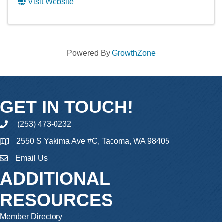
Visit Website
Powered By
GrowthZone
GET IN TOUCH!
(253) 473-0232
phone
2550 S Yakima Ave #C, Tacoma, WA 98405
Email Us
email
ADDITIONAL
RESOURCES
Member Directory