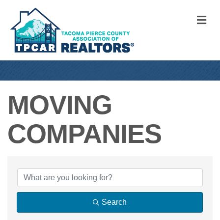
M
MOVING
COMPANIES
{DIRECTORY RE
Search