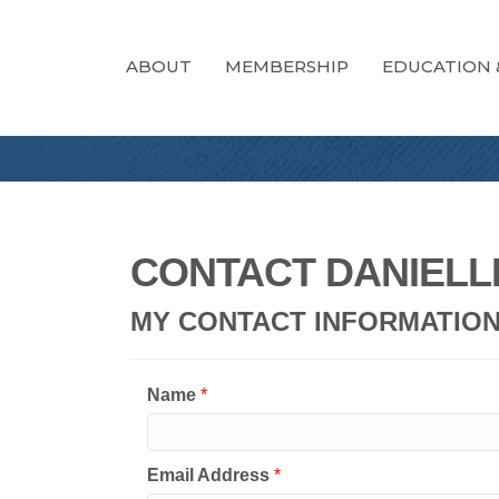
ABOUT
MEMBERSHIP
EDUCATION 
CONTACT DANIELL
MY CONTACT INFORMATIO
Name
*
Email Address
*