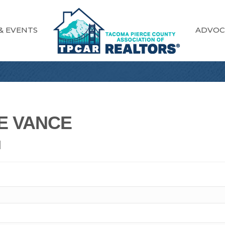
& EVENTS
ADVOC
E VANCE
N