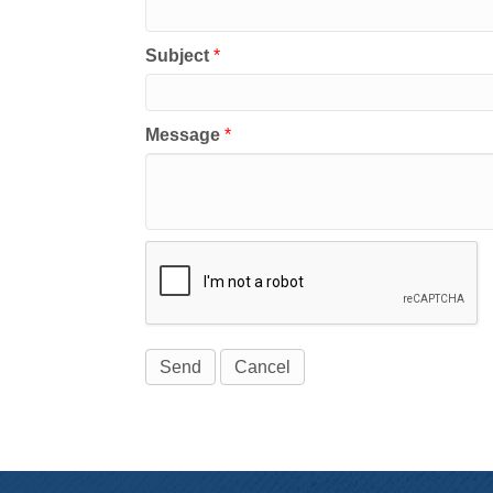
Subject
*
Message
*