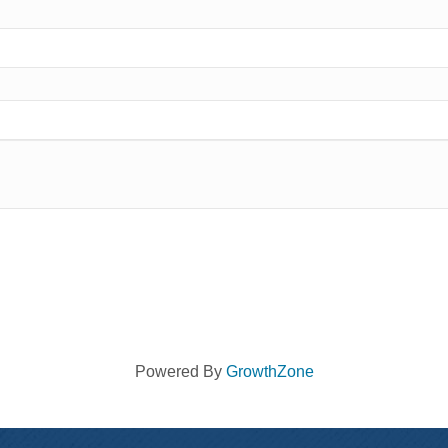
Powered By
GrowthZone