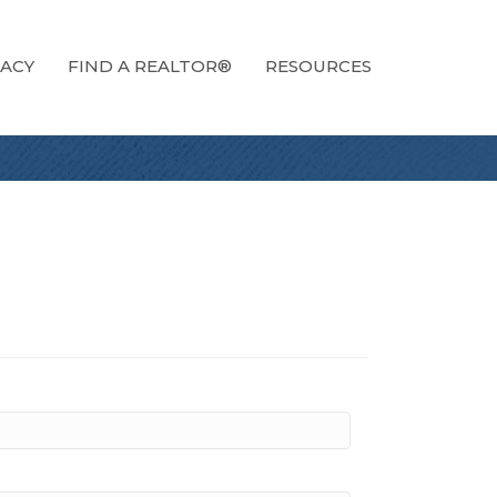
ACY
FIND A REALTOR®
RESOURCES