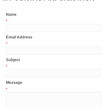
Name
*
Email Address
*
Subject
*
Message
*