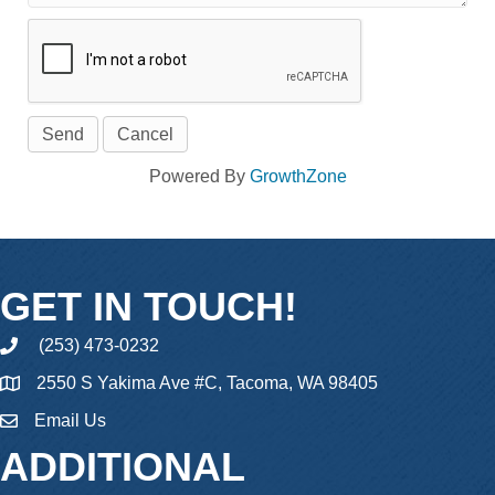
Powered By
GrowthZone
GET IN TOUCH!
(253) 473-0232
phone
2550 S Yakima Ave #C, Tacoma, WA 98405
Email Us
email
ADDITIONAL