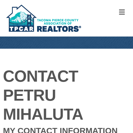
M
CONTACT
PETRU
MIHALUTA
MY CONTACT INFORMATION