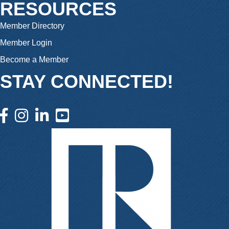
RESOURCES
Member Directory
Member Login
Become a Member
STAY CONNECTED!
facebook icon and link
instagram icon and link
linkedin icon and link
youtube icon and link