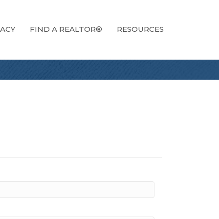
ACY
FIND A REALTOR®
RESOURCES