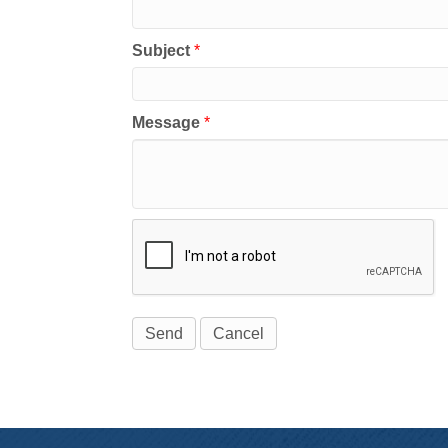
Subject
*
Message
*