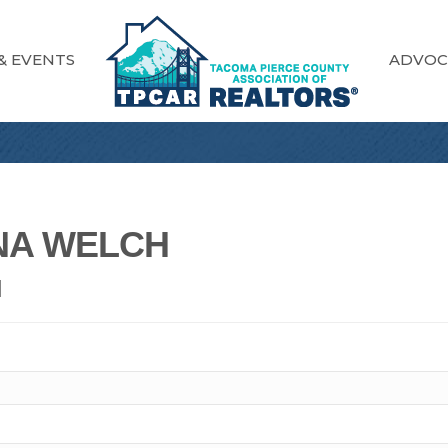
& EVENTS
ADVOC
NA WELCH
N