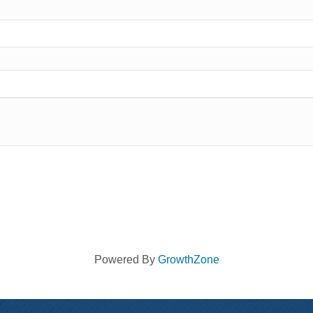
Powered By
GrowthZone