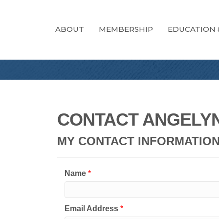
ABOUT
MEMBERSHIP
EDUCATION 
CONTACT ANGELY
MY CONTACT INFORMATIO
Name
*
Email Address
*