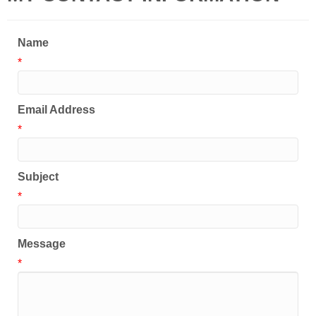
Name
*
Email Address
*
Subject
*
Message
*