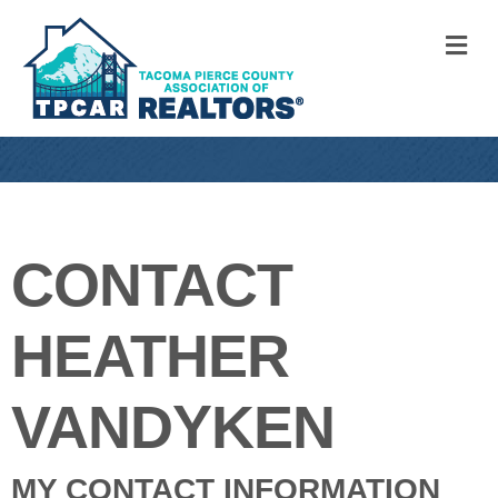
M
CONTACT
HEATHER
VANDYKEN
MY CONTACT INFORMATION