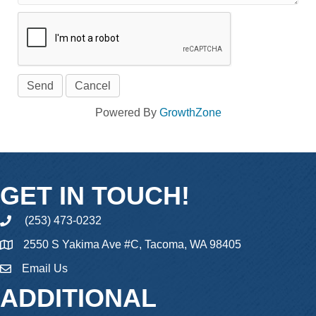
Powered By
GrowthZone
GET IN TOUCH!
(253) 473-0232
phone
2550 S Yakima Ave #C, Tacoma, WA 98405
Email Us
email
ADDITIONAL