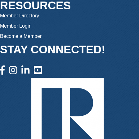
RESOURCES
Member Directory
Member Login
Become a Member
STAY CONNECTED!
facebook icon and link
instagram icon and link
linkedin icon and link
youtube icon and link