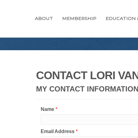
ABOUT
MEMBERSHIP
EDUCATION 
CONTACT LORI VA
MY CONTACT INFORMATIO
Name
*
Email Address
*