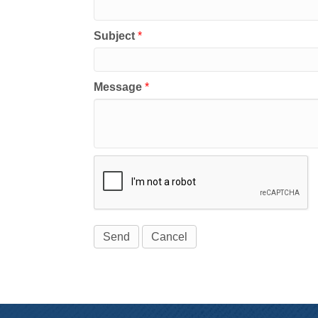
Subject
*
Message
*