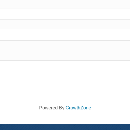
Powered By
GrowthZone