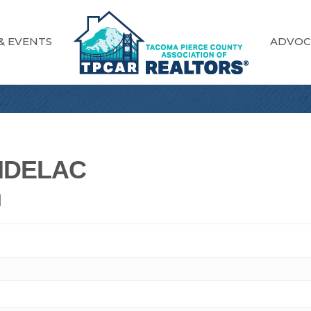
& EVENTS
ADVOC
NDELAC
N