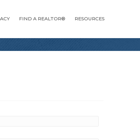
ACY
FIND A REALTOR®
RESOURCES