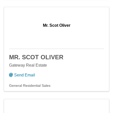
Mr. Scot Oliver
MR. SCOT OLIVER
Gateway Real Estate
Send Email
General Residential Sales