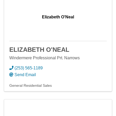
Elizabeth O'Neal
ELIZABETH O'NEAL
Windermere Professional Prt. Narrows
(253) 565-1189
Send Email
General Residential Sales