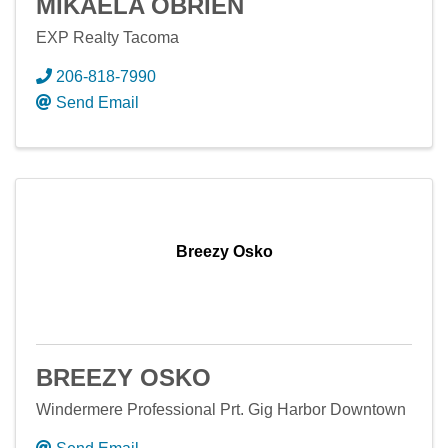
MIKAELA OBRIEN
EXP Realty Tacoma
206-818-7990
Send Email
Breezy Osko
BREEZY OSKO
Windermere Professional Prt. Gig Harbor Downtown