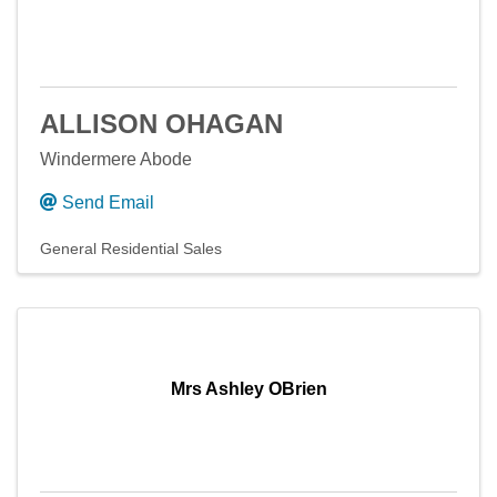
ALLISON OHAGAN
Windermere Abode
Send Email
General Residential Sales
Mrs Ashley OBrien