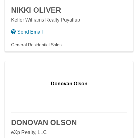
NIKKI OLIVER
Keller Williams Realty Puyallup
Send Email
General Residential Sales
Donovan Olson
DONOVAN OLSON
eXp Realty, LLC