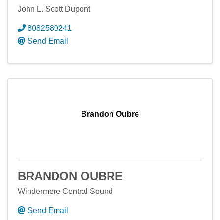
John L. Scott Dupont
8082580241
Send Email
Brandon Oubre
BRANDON OUBRE
Windermere Central Sound
Send Email