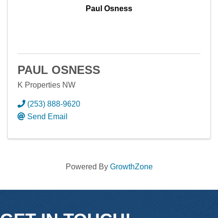
Paul Osness
PAUL OSNESS
K Properties NW
(253) 888-9620
Send Email
Powered By
GrowthZone