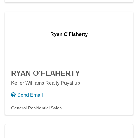
Ryan O'Flaherty
RYAN O'FLAHERTY
Keller Williams Realty Puyallup
Send Email
General Residential Sales