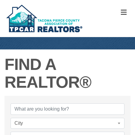
M
FIND A
REALTOR®
FIND A REALTO
City