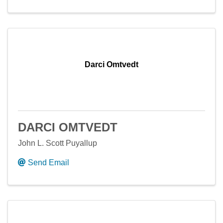
Darci Omtvedt
DARCI OMTVEDT
John L. Scott Puyallup
Send Email