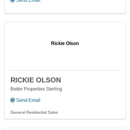
Send Email
Rickie Olson
RICKIE OLSON
Better Properties Sterling
Send Email
General Residential Sales