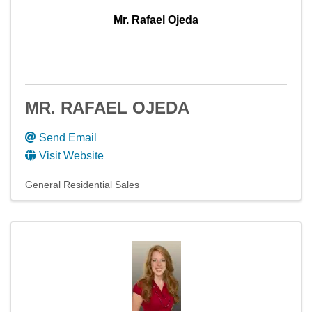
Mr. Rafael Ojeda
MR. RAFAEL OJEDA
Send Email
Visit Website
General Residential Sales