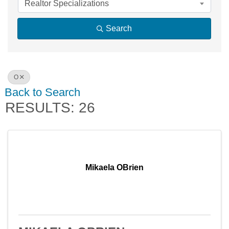
Realtor Specializations
Search
O
Back to Search
RESULTS: 26
Mikaela OBrien