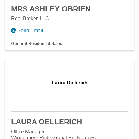
MRS ASHLEY OBRIEN
Real Broker, LLC
Send Email
General Residential Sales
Laura Oellerich
LAURA OELLERICH
Office Manager
Windermere Professional Prt. Narrows