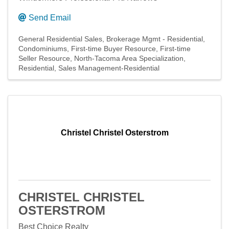
Send Email
General Residential Sales
Brokerage Mgmt - Residential
Condominiums
First-time Buyer Resource
First-time
Seller Resource
North-Tacoma Area Specialization
Residential
Sales Management-Residential
Christel Christel Osterstrom
CHRISTEL CHRISTEL
OSTERSTROM
Best Choice Realty