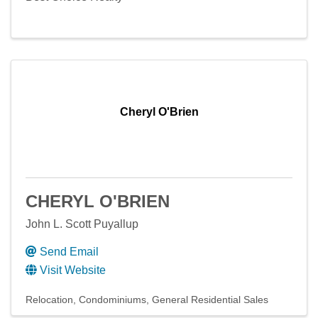
Cheryl O'Brien
CHERYL O'BRIEN
John L. Scott Puyallup
Send Email
Visit Website
Relocation
Condominiums
General Residential Sales