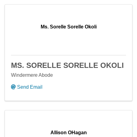
Ms. Sorelle Sorelle Okoli
MS. SORELLE SORELLE OKOLI
Windermere Abode
Send Email
Allison OHagan