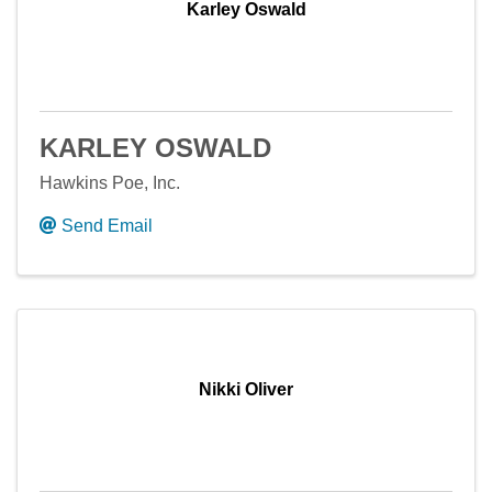
Karley Oswald
KARLEY OSWALD
Hawkins Poe, Inc.
Send Email
Nikki Oliver