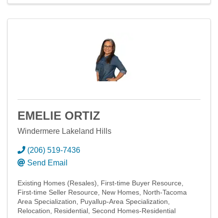
EMELIE ORTIZ
Windermere Lakeland Hills
(206) 519-7436
Send Email
Existing Homes (Resales)
First-time Buyer Resource
First-time Seller Resource
New Homes
North-Tacoma
Area Specialization
Puyallup-Area Specialization
Relocation
Residential
Second Homes-Residential