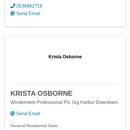
2536662716
Send Email
Krista Osborne
KRISTA OSBORNE
Windermere Professional Prt. Gig Harbor Downtown
Send Email
General Residential Sales