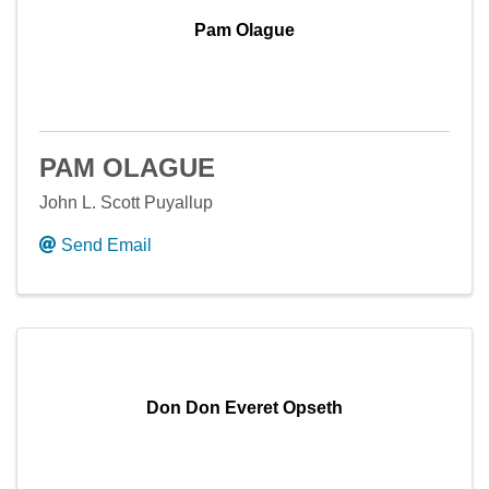
Pam Olague
PAM OLAGUE
John L. Scott Puyallup
Send Email
Don Don Everet Opseth