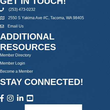
GET IN TOUCH!
(253) 473-0232
phone
2550 S Yakima Ave #C, Tacoma, WA 98405
Email Us
email
ADDITIONAL
RESOURCES
Member Directory
Member Login
Become a Member
STAY CONNECTED!
facebook icon and link
instagram icon and link
linkedin icon and link
youtube icon and link