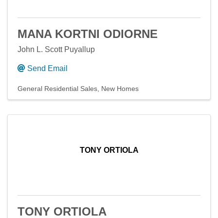
MANA KORTNI ODIORNE
John L. Scott Puyallup
Send Email
General Residential Sales
New Homes
TONY ORTIOLA
TONY ORTIOLA