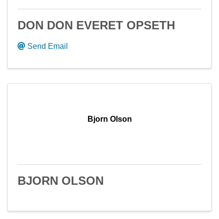
DON DON EVERET OPSETH
Send Email
Bjorn Olson
BJORN OLSON