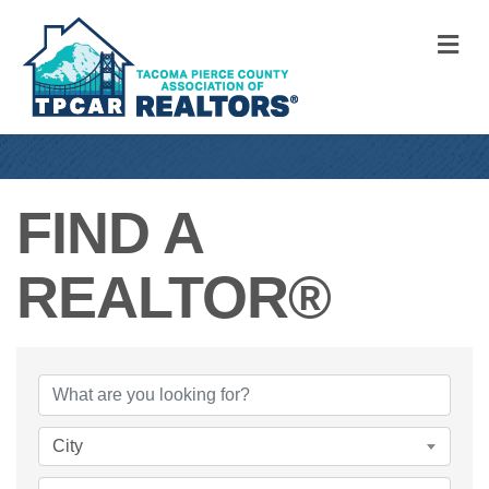
M
FIND A
REALTOR®
FIND A REALTO
City