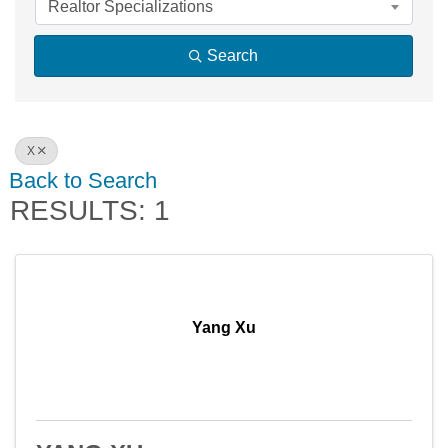
Realtor Specializations
Search
X
Back to Search
RESULTS: 1
Yang Xu