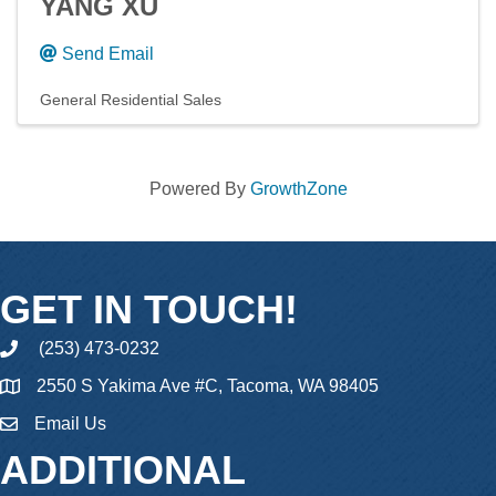
YANG XU
Send Email
General Residential Sales
Powered By
GrowthZone
GET IN TOUCH!
(253) 473-0232
phone
2550 S Yakima Ave #C, Tacoma, WA 98405
Email Us
email
ADDITIONAL