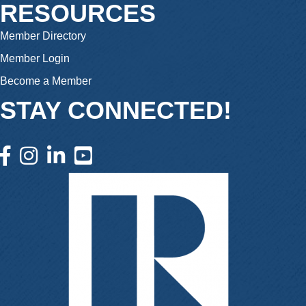
RESOURCES
Member Directory
Member Login
Become a Member
STAY CONNECTED!
facebook icon and link
instagram icon and link
linkedin icon and link
youtube icon and link