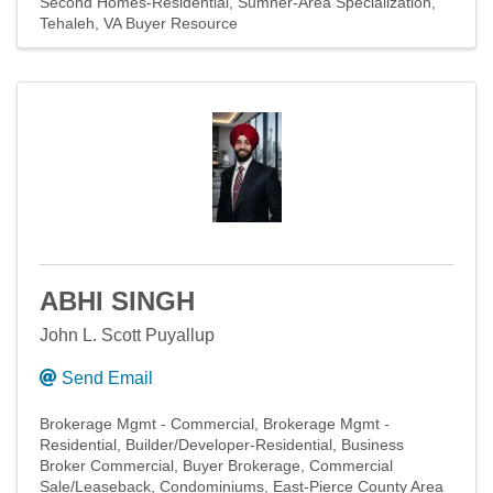
Second Homes-Residential
Sumner-Area Specialization
Tehaleh
VA Buyer Resource
ABHI SINGH
John L. Scott Puyallup
Send Email
Brokerage Mgmt - Commercial
Brokerage Mgmt -
Residential
Builder/Developer-Residential
Business
Broker Commercial
Buyer Brokerage
Commercial
Sale/Leaseback
Condominiums
East-Pierce County Area