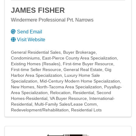
JAMES FISHER
Windermere Professional Prt. Narrows
Send Email
Visit Website
General Residential Sales
Buyer Brokerage
Condominiums
East-Pierce County Area Specialization
Existing Homes (Resales)
First-time Buyer Resource
First-time Seller Resource
General Real Estate
Gig
Harbor Area Specialization
Luxury Home Sale
Specialization
Mid-Century Modern Home Specialization
New Homes
North-Tacoma Area Specialization
Puyallup-
Area Specialization
Relocation
Residential
Second
Homes-Residential
VA Buyer Resource
International-
Residential
Multi-Family Sales/Lease Comm
Redevelopment/Rehabilitation
Residential Lots