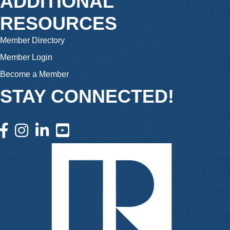
ADDITIONAL
RESOURCES
Member Directory
Member Login
Become a Member
STAY CONNECTED!
facebook icon and link
instagram icon and link
linkedin icon and link
youtube icon and link