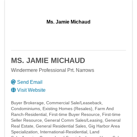
Ms. Jamie Michaud
MS. JAMIE MICHAUD
Windermere Professional Prt. Narrows
Send Email
Visit Website
Buyer Brokerage
Commercial Sale/Leaseback
Condominiums
Existing Homes (Resales)
Farm And
Ranch-Residential
First-time Buyer Resource
First-time
Seller Resource
General Comm Sales/Leasing
General
Real Estate
General Residential Sales
Gig Harbor Area
Specialization
International-Residential
Land