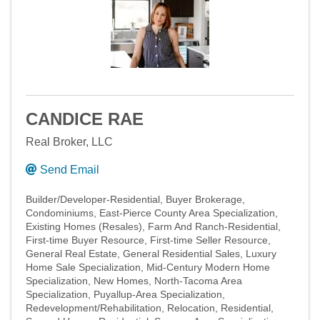
CANDICE RAE
Real Broker, LLC
Send Email
Builder/Developer-Residential
Buyer Brokerage
Condominiums
East-Pierce County Area Specialization
Existing Homes (Resales)
Farm And Ranch-Residential
First-time Buyer Resource
First-time Seller Resource
General Real Estate
General Residential Sales
Luxury
Home Sale Specialization
Mid-Century Modern Home
Specialization
New Homes
North-Tacoma Area
Specialization
Puyallup-Area Specialization
Redevelopment/Rehabilitation
Relocation
Residential