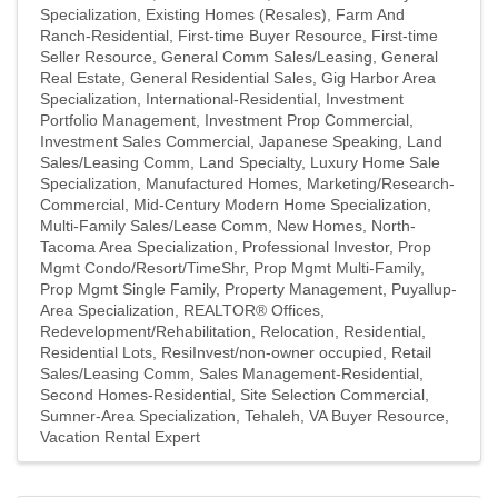
Specialization
Existing Homes (Resales)
Farm And
Ranch-Residential
First-time Buyer Resource
First-time
Seller Resource
General Comm Sales/Leasing
General
Real Estate
General Residential Sales
Gig Harbor Area
Specialization
International-Residential
Investment
Portfolio Management
Investment Prop Commercial
Investment Sales Commercial
Japanese Speaking
Land
Sales/Leasing Comm
Land Specialty
Luxury Home Sale
Specialization
Manufactured Homes
Marketing/Research-
Commercial
Mid-Century Modern Home Specialization
Multi-Family Sales/Lease Comm
New Homes
North-
Tacoma Area Specialization
Professional Investor
Prop
Mgmt Condo/Resort/TimeShr
Prop Mgmt Multi-Family
Prop Mgmt Single Family
Property Management
Puyallup-
Area Specialization
REALTOR® Offices
Redevelopment/Rehabilitation
Relocation
Residential
Residential Lots
ResiInvest/non-owner occupied
Retail
Sales/Leasing Comm
Sales Management-Residential
Second Homes-Residential
Site Selection Commercial
Sumner-Area Specialization
Tehaleh
VA Buyer Resource
Vacation Rental Expert