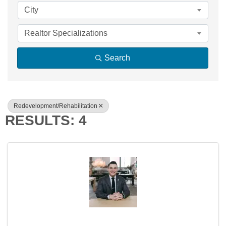
City
Realtor Specializations
Search
Redevelopment/Rehabilitation
RESULTS: 4