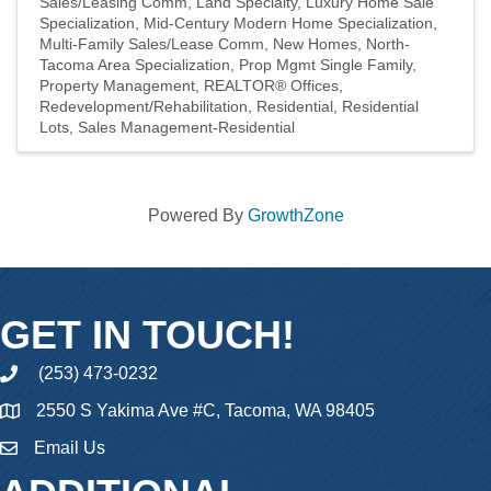
Sales/Leasing Comm
Land Specialty
Luxury Home Sale
Specialization
Mid-Century Modern Home Specialization
Multi-Family Sales/Lease Comm
New Homes
North-
Tacoma Area Specialization
Prop Mgmt Single Family
Property Management
REALTOR® Offices
Redevelopment/Rehabilitation
Residential
Residential
Lots
Sales Management-Residential
Powered By
GrowthZone
GET IN TOUCH!
(253) 473-0232
phone
2550 S Yakima Ave #C, Tacoma, WA 98405
Email Us
email