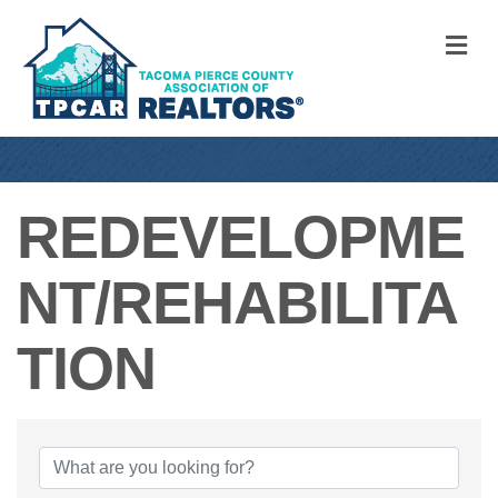
M
REDEVELOPME
NT/REHABILITA
TION
{DIRECTORY RE