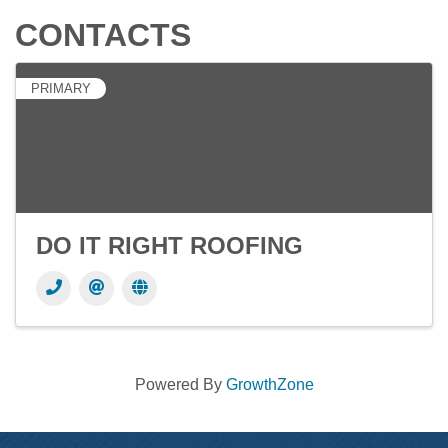
CONTACTS
PRIMARY
DO IT RIGHT ROOFING
Powered By
GrowthZone