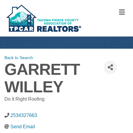
M
Back to Search
GARRETT
WILLEY
Do It Right Roofing
2534327663
Send Email