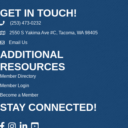
GET IN TOUCH!
(253) 473-0232
phone
2550 S Yakima Ave #C, Tacoma, WA 98405
Email Us
email
ADDITIONAL
RESOURCES
Member Directory
Member Login
Become a Member
STAY CONNECTED!
facebook icon and link
instagram icon and link
linkedin icon and link
youtube icon and link