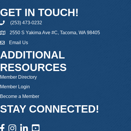
GET IN TOUCH!
(253) 473-0232
phone
2550 S Yakima Ave #C, Tacoma, WA 98405
Email Us
email
ADDITIONAL
RESOURCES
Member Directory
Member Login
Become a Member
STAY CONNECTED!
facebook icon and link
instagram icon and link
linkedin icon and link
youtube icon and link