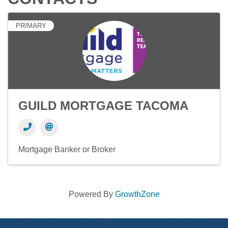
PRIMARY
GUILD MORTGAGE TACOMA
Mortgage Banker or Broker
Powered By
GrowthZone