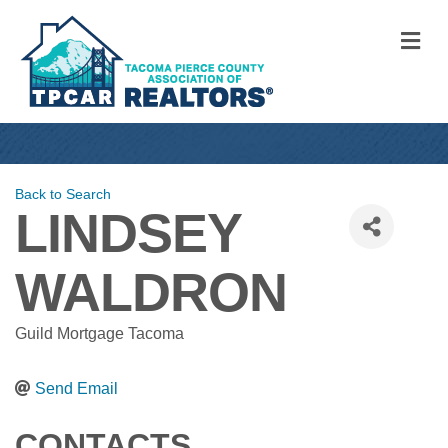
M
Back to Search
LINDSEY
WALDRON
Guild Mortgage Tacoma
Send Email
CONTACTS