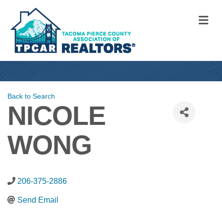
M
Back to Search
NICOLE
WONG
206-375-2886
Send Email