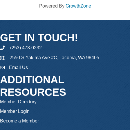
Powered By
GrowthZone
GET IN TOUCH!
(253) 473-0232
phone
2550 S Yakima Ave #C, Tacoma, WA 98405
Email Us
email
ADDITIONAL
RESOURCES
Member Directory
Member Login
Become a Member