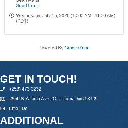
Sean Martin
Send Email
Wednesday, July 15, 2026 (10:00 AM - 11:30 AM)
(
PDT
)
Powered By
GrowthZone
GET IN TOUCH!
(253) 473-0232
phone
2550 S Yakima Ave #C, Tacoma, WA 98405
Email Us
email
ADDITIONAL