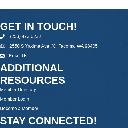
GET IN TOUCH!
(253) 473-0232
phone
2550 S Yakima Ave #C, Tacoma, WA 98405
Email Us
email
ADDITIONAL
RESOURCES
Member Directory
Member Login
Become a Member
STAY CONNECTED!