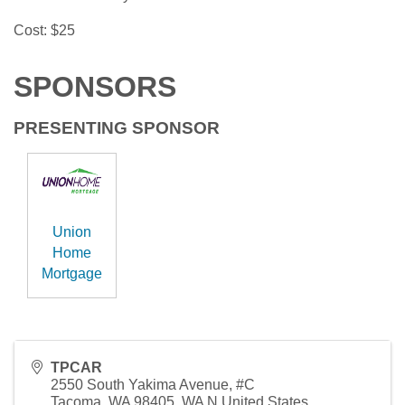
Cost: $25
SPONSORS
PRESENTING SPONSOR
Union
Home
Mortgage
TPCAR
2550 South Yakima Avenue, #C
Tacoma, WA 98405
,
WA
N
United States