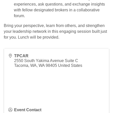
experiences, ask questions, and exchange insights
with fellow designated brokers in a collaborative
forum.
Bring your perspective, learn from others, and strengthen
your leadership network in this engaging session built just
for you. Lunch will be provided.
TPCAR
2550 South Yakima Avenue Suite C
Tacoma, WA
,
WA
98405
United States
Event Contact