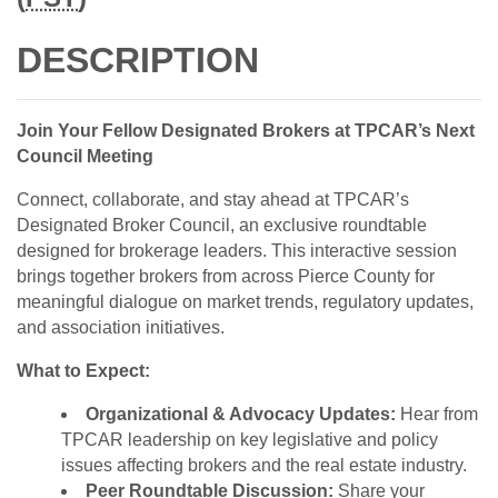
DESCRIPTION
Join Your Fellow Designated Brokers at TPCAR’s Next
Council Meeting
Connect, collaborate, and stay ahead at TPCAR’s
Designated Broker Council, an exclusive roundtable
designed for brokerage leaders. This interactive session
brings together brokers from across Pierce County for
meaningful dialogue on market trends, regulatory updates,
and association initiatives.
What to Expect:
Organizational & Advocacy Updates:
Hear from
TPCAR leadership on key legislative and policy
issues affecting brokers and the real estate industry.
Peer Roundtable Discussion:
Share your