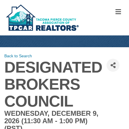
M
Back to Search
DESIGNATED
BROKERS
COUNCIL
WEDNESDAY, DECEMBER 9,
2026 (11:30 AM - 1:00 PM)
(
PST
)