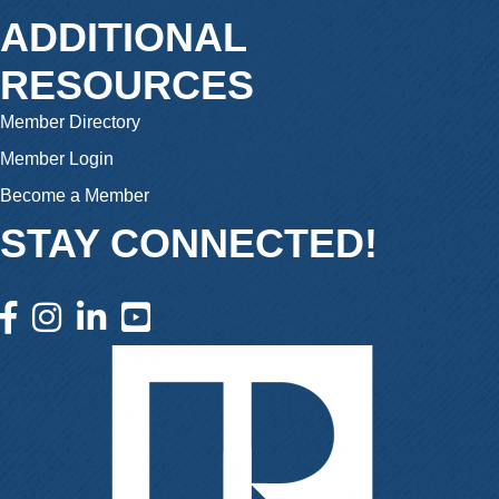
ADDITIONAL
RESOURCES
Member Directory
Member Login
Become a Member
STAY CONNECTED!
facebook icon and link
instagram icon and link
linkedin icon and link
youtube icon and link