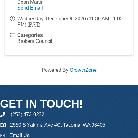
Sean Martin
Send Email
Wednesday, December 9, 2026 (11:30 AM - 1:00
PM) (
PST
)
Categories
Brokers Council
Powered By
GrowthZone
GET IN TOUCH!
(253) 473-0232
phone
2550 S Yakima Ave #C, Tacoma, WA 98405
Email Us
email