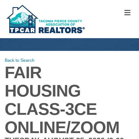
M
Back to Search
FAIR
HOUSING
CLASS-3CE
ONLINE/ZOOM