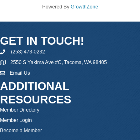
Powered By
GrowthZone
GET IN TOUCH!
(253) 473-0232
phone
2550 S Yakima Ave #C, Tacoma, WA 98405
Email Us
email
ADDITIONAL
RESOURCES
Member Directory
Member Login
Become a Member