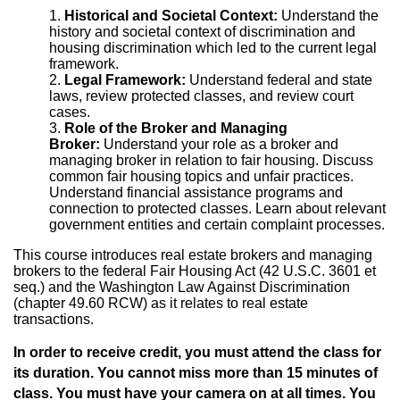
Historical and Societal Context:
Understand the
history and societal context of discrimination and
housing discrimination which led to the current legal
framework.
Legal Framework:
Understand federal and state
laws, review protected classes, and review court
cases.
Role of the Broker and Managing
Broker:
Understand your role as a broker and
managing broker in relation to fair housing. Discuss
common fair housing topics and unfair practices.
Understand financial assistance programs and
connection to protected classes. Learn about relevant
government entities and certain complaint processes.
This course introduces real estate brokers and managing
brokers to the federal Fair Housing Act (42 U.S.C. 3601 et
seq.) and the Washington Law Against Discrimination
(chapter 49.60 RCW) as it relates to real estate
transactions.
In order to receive credit, you must attend the class for
its duration. You cannot miss more than 15 minutes of
class. You must have your camera on at all times. You