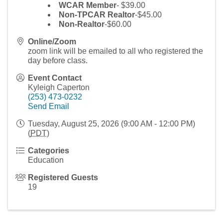
WCAR Member
- $39.00
Non-TPCAR Realtor
-$45.00
Non-Realtor
-$60.00
Online/Zoom
zoom link will be emailed to all who registered the
day before class.
Event Contact
Kyleigh Caperton
(253) 473-0232
Send Email
Tuesday, August 25, 2026 (9:00 AM - 12:00 PM)
(
PDT
)
Categories
Education
Registered Guests
19