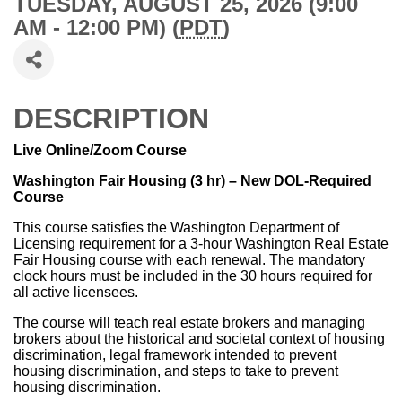
TUESDAY, AUGUST 25, 2026 (9:00
AM - 12:00 PM) (
PDT
)
DESCRIPTION
Live Online/Zoom Course
Washington Fair Housing (3 hr) – New DOL-Required
Course
This course satisfies the Washington Department of
Licensing requirement for a 3-hour Washington Real Estate
Fair Housing course with each renewal. The mandatory
clock hours must be included in the 30 hours required for
all active licensees.
The course will teach real estate brokers and managing
brokers about the historical and societal context of housing
discrimination, legal framework intended to prevent
housing discrimination, and steps to take to prevent
housing discrimination.