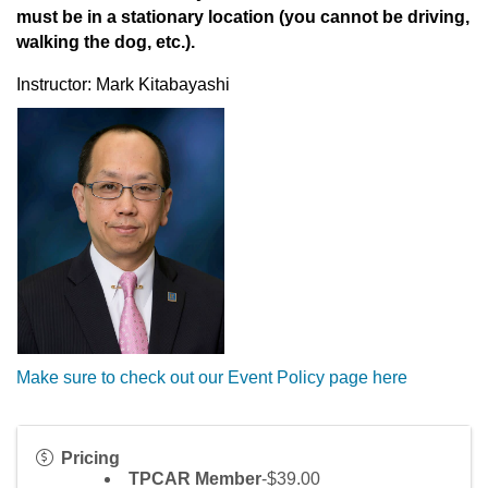
must be in a stationary location (you cannot be driving,
walking the dog, etc.).
Instructor: Mark Kitabayashi
Make sure to check out our Event Policy page here
Pricing
TPCAR Member
-$39.00