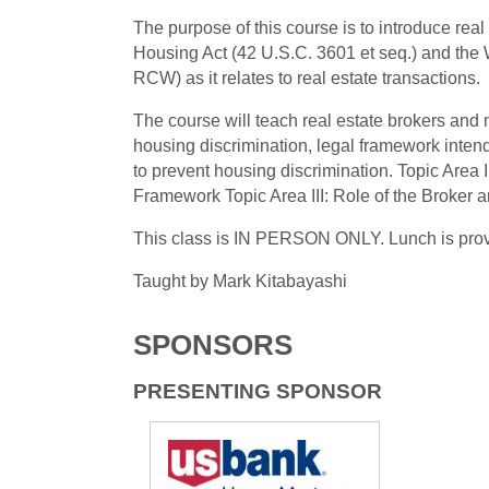
The purpose of this course is to introduce rea
Housing Act (42 U.S.C. 3601 et seq.) and the
RCW) as it relates to real estate transactions.
The course will teach real estate brokers and 
housing discrimination, legal framework intend
to prevent housing discrimination. Topic Area I
Framework Topic Area III: Role of the Broker
This class is IN PERSON ONLY. Lunch is pro
Taught by Mark Kitabayashi
SPONSORS
PRESENTING SPONSOR