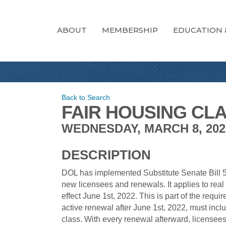
ABOUT
MEMBERSHIP
EDUCATION 
Back to Search
FAIR HOUSING CLA
WEDNESDAY, MARCH 8, 2023 
DESCRIPTION
DOL has implemented Substitute Senate Bill 53
new licensees and renewals. It applies to rea
effect June 1st, 2022. This is part of the requi
active renewal after June 1st, 2022, must inc
class. With every renewal afterward, licensee