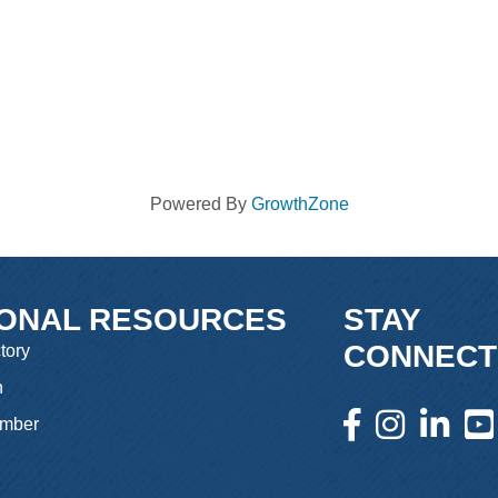
Powered By
GrowthZone
IONAL RESOURCES
STAY
CONNECT
tory
n
facebook icon and l
instagram icon 
linkedin i
yout
mber