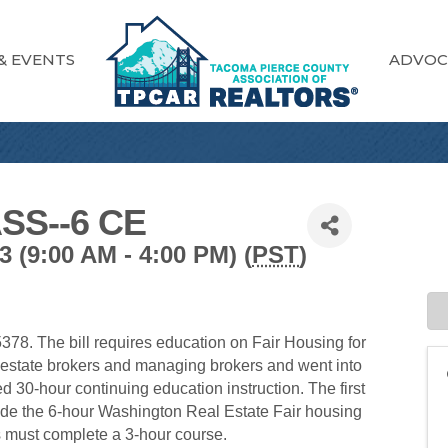
& EVENTS
ADVOC
SS--6 CE
(9:00 AM - 4:00 PM) (
PST
)
78. The bill requires education on Fair Housing for
l estate brokers and managing brokers and went into
red 30-hour continuing education instruction. The first
lude the 6-hour Washington Real Estate Fair housing
s must complete a 3-hour course.