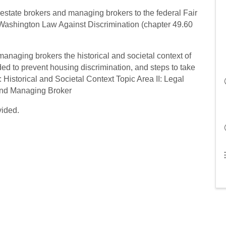
l estate brokers and managing brokers to the federal Fair
 Washington Law Against Discrimination (chapter 49.60
managing brokers the historical and societal context of
ed to prevent housing discrimination, and steps to take
: Historical and Societal Context Topic Area II: Legal
 and Managing Broker
vided.