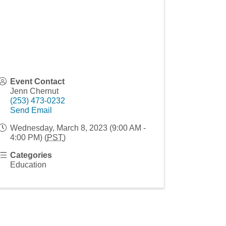
Event Contact
Jenn Chernut
(253) 473-0232
Send Email
Wednesday, March 8, 2023 (9:00 AM -
4:00 PM) (
PST
)
Categories
Education