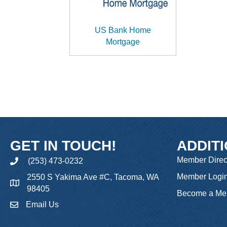
US Bank Home
Mortgage
GET IN TOUCH!
ADDIT
Member Direc
(253) 473-0232
phone
Member Logi
2550 S Yakima Ave #C, Tacoma, WA
98405
Become a Me
Email Us
email