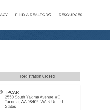
ACY
FIND A REALTOR®
RESOURCES
Registration Closed
TPCAR
2550 South Yakima Avenue, #C
Tacoma, WA 98405
,
WA
N
United
States