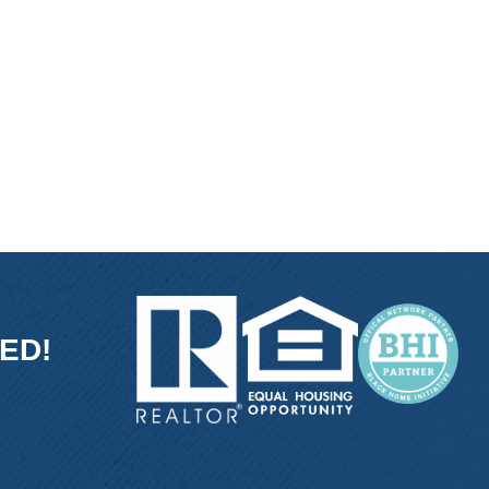
ED!
ink
and link
con and link
ube icon and link