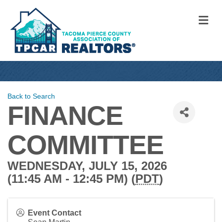
M
Back to Search
FINANCE
COMMITTEE
WEDNESDAY, JULY 15, 2026
(11:45 AM - 12:45 PM) (
PDT
)
Event Contact