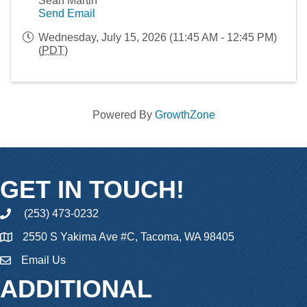
Sean Martin
Send Email
Wednesday, July 15, 2026 (11:45 AM - 12:45 PM)
(
PDT
)
Powered By
GrowthZone
GET IN TOUCH!
(253) 473-0232
phone
2550 S Yakima Ave #C, Tacoma, WA 98405
Email Us
email
ADDITIONAL