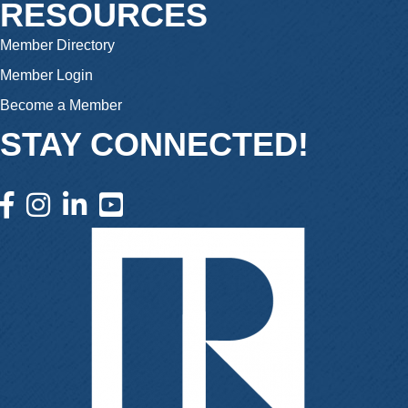
RESOURCES
Member Directory
Member Login
Become a Member
STAY CONNECTED!
facebook icon and link
instagram icon and link
linkedin icon and link
youtube icon and link