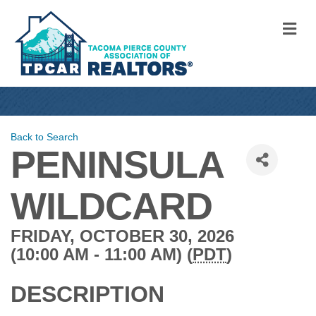
M
Back to Search
PENINSULA
WILDCARD
FRIDAY, OCTOBER 30, 2026
(10:00 AM - 11:00 AM) (
PDT
)
DESCRIPTION