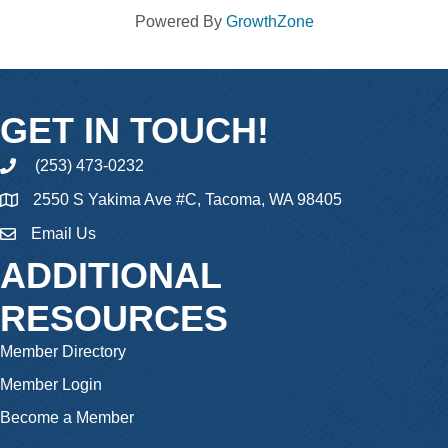
Powered By
GrowthZone
GET IN TOUCH!
(253) 473-0232
phone
2550 S Yakima Ave #C, Tacoma, WA 98405
Email Us
email
ADDITIONAL
RESOURCES
Member Directory
Member Login
Become a Member