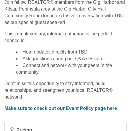
Join fellow REALTOR® members from the Gig Harbor and
Kitsap Peninsula area at the Gig Harbor City Hall
Community Room for an exclusive conversation with TBD
as our special guest speaker!
This complimentary, informal gathering is the perfect
chance to:
Hear updates directly from TBD
Ask questions during our Q&A session
Connect and network with your peers in the
community
Don’t miss this opportunity to stay informed, build
relationships, and strengthen your local REALTOR®
network!
Make sure to check out our Event Policy page here
Pricing