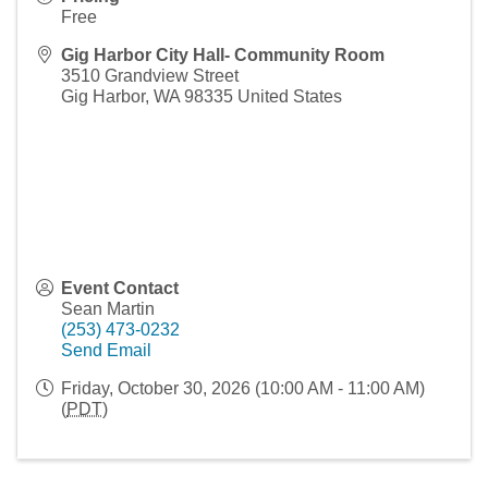
Free
Gig Harbor City Hall- Community Room
3510 Grandview Street
Gig Harbor
,
WA
98335
United States
Event Contact
Sean Martin
(253) 473-0232
Send Email
Friday, October 30, 2026 (10:00 AM - 11:00 AM)
(
PDT
)