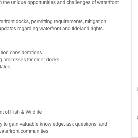
 the unique opportunities and challenges of waterfront
erfront docks, permitting requirements, mitigation
updates regarding waterfront and tideland rights.
tion considerations
g processes for older docks
dates
 of Fish & Wildlife
ty to gain valuable knowledge, ask questions, and
terfront communities.