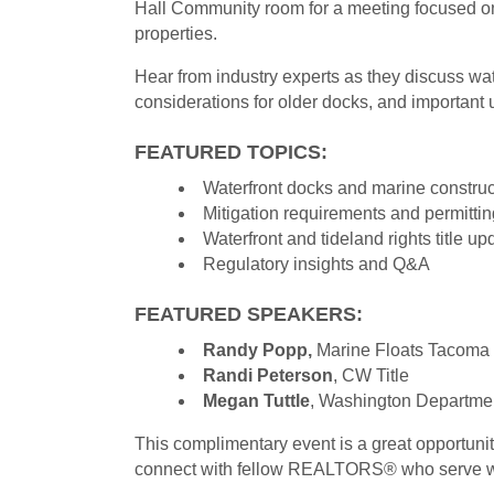
Hall Community room for a meeting focused on
properties.
Hear from industry experts as they discuss wat
considerations for older docks, and important 
FEATURED TOPICS:
Waterfront docks and marine construc
Mitigation requirements and permittin
Waterfront and tideland rights title up
Regulatory insights and Q&A
FEATURED SPEAKERS:
Randy Popp,
Marine Floats Tacoma
Randi Peterson
, CW Title
Megan Tuttle
, Washington Department
This complimentary event is a great opportuni
connect with fellow REALTORS® who serve wa