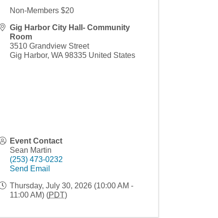
Non-Members $20
Gig Harbor City Hall- Community
Room
3510 Grandview Street
Gig Harbor
,
WA
98335
United States
Event Contact
Sean Martin
(253) 473-0232
Send Email
Thursday, July 30, 2026 (10:00 AM -
11:00 AM) (
PDT
)