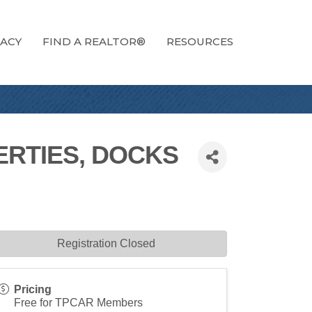
ACY
FIND A REALTOR®
RESOURCES
RTIES, DOCKS
Registration Closed
Pricing
Free for TPCAR Members