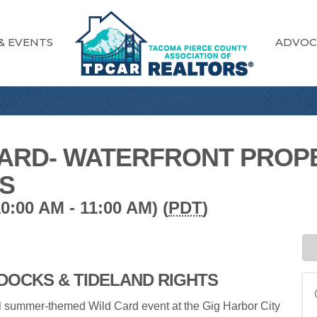
& EVENTS
ADVOC
ARD- WATERFRONT PROPE
TS
:00 AM - 11:00 AM) (
PDT
)
DOCKS & TIDELAND RIGHTS
 summer-themed Wild Card event at the Gig Harbor City