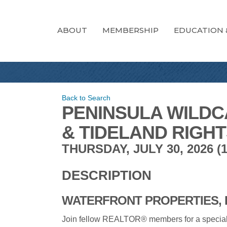
ABOUT
MEMBERSHIP
EDUCATION 
Back to Search
PENINSULA WILDC
& TIDELAND RIGH
THURSDAY, JULY 30, 2026 (10
DESCRIPTION
WATERFRONT PROPERTIES, 
Join fellow REALTOR® members for a special