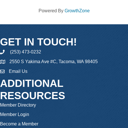
Powered By
GrowthZone
GET IN TOUCH!
(253) 473-0232
phone
2550 S Yakima Ave #C, Tacoma, WA 98405
Email Us
email
ADDITIONAL
RESOURCES
Member Directory
Member Login
Become a Member