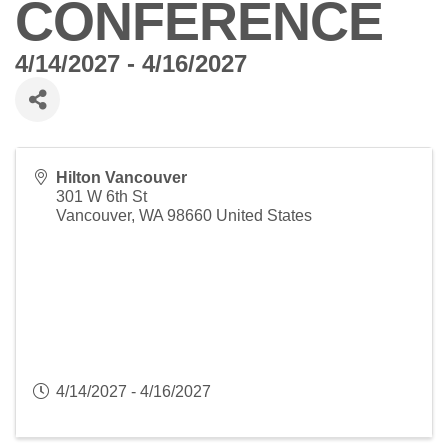
CONFERENCE
4/14/2027 - 4/16/2027
Hilton Vancouver
301 W 6th St
Vancouver
,
WA
98660
United States
4/14/2027 - 4/16/2027