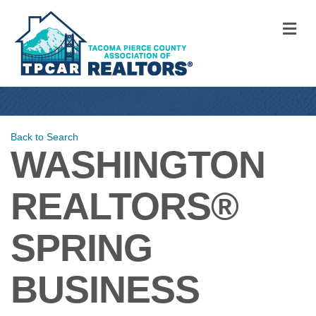
M
Back to Search
WASHINGTON
REALTORS®
SPRING
BUSINESS