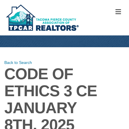
M
Back to Search
CODE OF
ETHICS 3 CE
JANUARY
8TH, 2025