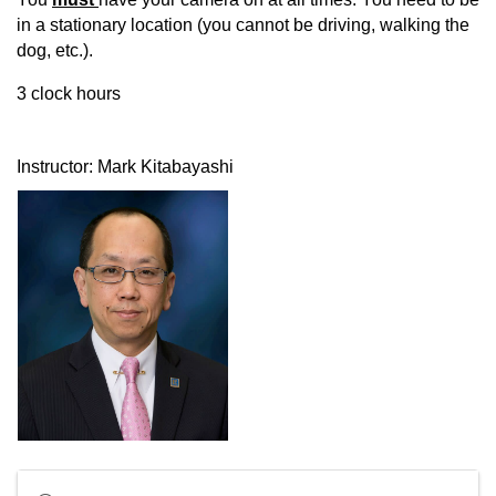
in a stationary location (you cannot be driving, walking the
dog, etc.).
3 clock hours
Instructor: Mark Kitabayashi