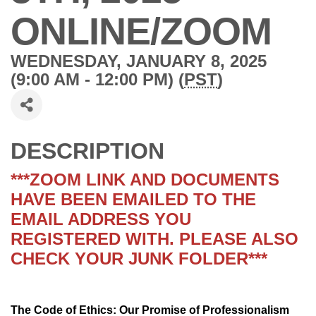
ONLINE/ZOOM
WEDNESDAY, JANUARY 8, 2025
(9:00 AM - 12:00 PM) (
PST
)
DESCRIPTION
***ZOOM LINK AND DOCUMENTS
HAVE BEEN EMAILED TO THE
EMAIL ADDRESS YOU
REGISTERED WITH. PLEASE ALSO
CHECK YOUR JUNK FOLDER***
The Code of Ethics: Our Promise of Professionalism