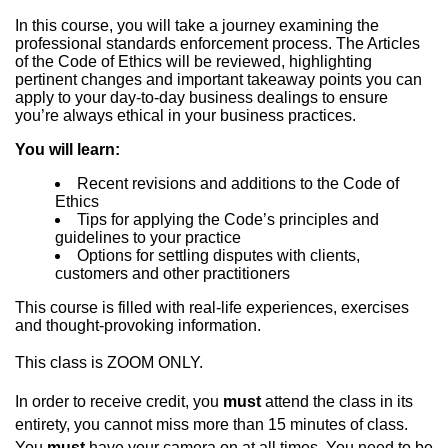
In this course, you will take a journey examining the
professional standards enforcement process. The Articles
of the Code of Ethics will be reviewed, highlighting
pertinent changes and important takeaway points you can
apply to your day-to-day business dealings to ensure
you’re always ethical in your business practices.
You will learn:
Recent revisions and additions to the Code of
Ethics
Tips for applying the Code’s principles and
guidelines to your practice
Options for settling disputes with clients,
customers and other practitioners
This course is filled with real-life experiences, exercises
and thought-provoking information.
This class is ZOOM ONLY.
In order to receive credit, you
must
attend the class in its
entirety, you cannot miss more than 15 minutes of class.
You
must
have your camera on at all times. You need to be