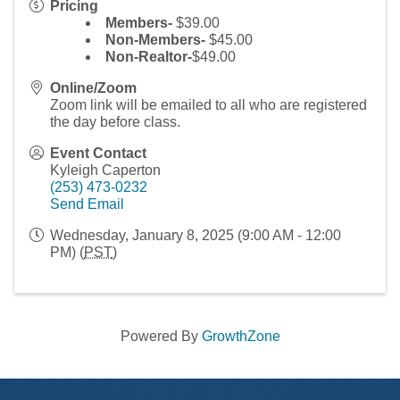
Pricing
Members-
$39.00
Non-Members-
$45.00
Non-Realtor-
$49.00
Online/Zoom
Zoom link will be emailed to all who are registered
the day before class.
Event Contact
Kyleigh Caperton
(253) 473-0232
Send Email
Wednesday, January 8, 2025 (9:00 AM - 12:00
PM) (
PST
)
Powered By
GrowthZone