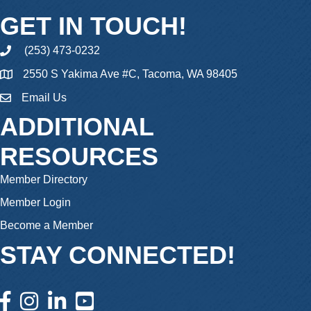
GET IN TOUCH!
(253) 473-0232
phone
2550 S Yakima Ave #C, Tacoma, WA 98405
Email Us
email
ADDITIONAL
RESOURCES
Member Directory
Member Login
Become a Member
STAY CONNECTED!
facebook icon and link
instagram icon and link
linkedin icon and link
youtube icon and link