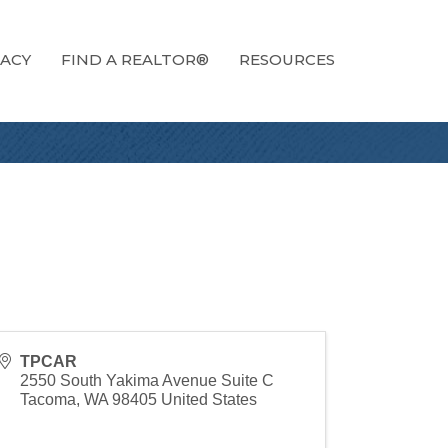
ACY
FIND A REALTOR®
RESOURCES
TPCAR
2550 South Yakima Avenue Suite C
Tacoma
,
WA
98405
United States