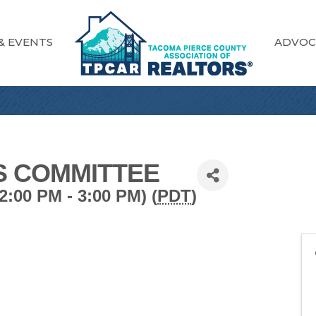
& EVENTS
ADVOC
S COMMITTEE
:00 PM - 3:00 PM) (
PDT
)