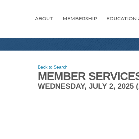
ABOUT
MEMBERSHIP
EDUCATION 
Back to Search
MEMBER SERVICE
WEDNESDAY, JULY 2, 2025 (2