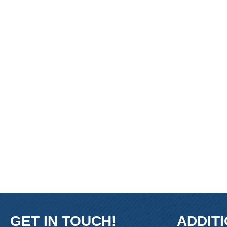
GET IN TOUCH!
ADDIT