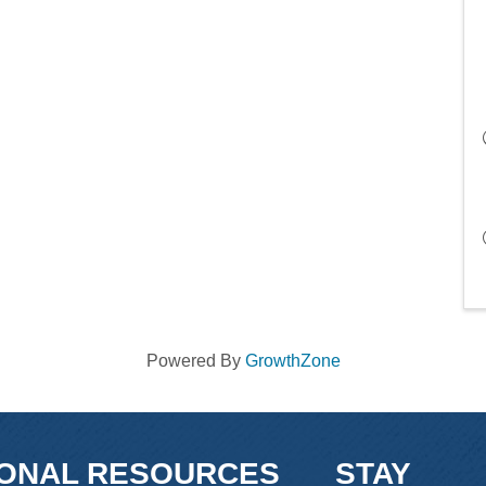
Powered By
GrowthZone
IONAL RESOURCES
STAY