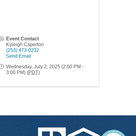
Event Contact
Kyleigh Caperton
(253) 473-0232
Send Email
Wednesday, July 2, 2025 (2:00 PM -
3:00 PM) (
PDT
)