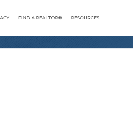
ACY
FIND A REALTOR®
RESOURCES