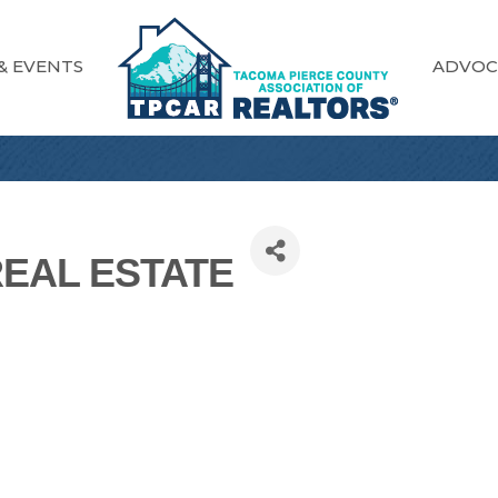
& EVENTS
ADVOC
REAL ESTATE