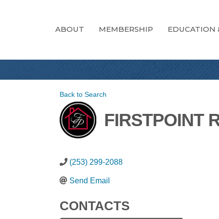
ABOUT
MEMBERSHIP
EDUCATION 
Back to Search
FIRSTPOINT 
(253) 299-2088
Send Email
CONTACTS