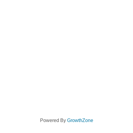
Powered By
GrowthZone