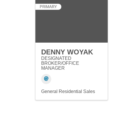
PRIMARY
DENNY WOYAK
DESIGNATED
BROKER/OFFICE
MANAGER
General Residential Sales