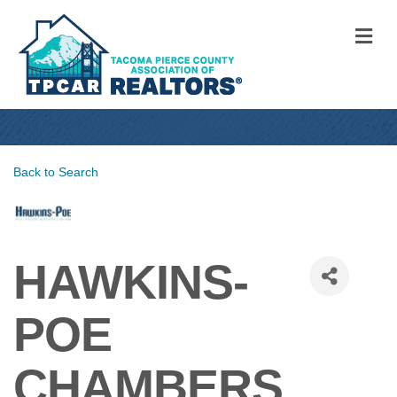
M
Back to Search
HAWKINS-
POE
CHAMBERS