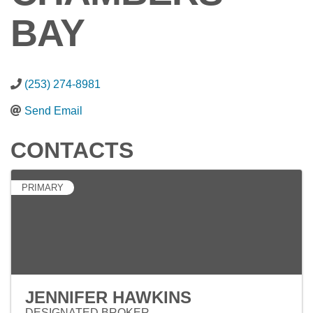
BAY
(253) 274-8981
Send Email
CONTACTS
PRIMARY
JENNIFER HAWKINS
DESIGNATED BROKER