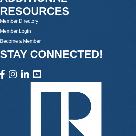
RESOURCES
Member Directory
Member Login
Become a Member
STAY CONNECTED!
facebook icon and link
instagram icon and link
linkedin icon and link
youtube icon and link