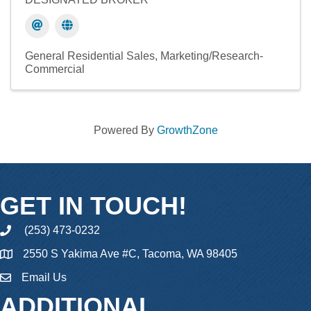
General Residential Sales
Marketing/Research-
Commercial
Powered By
GrowthZone
GET IN TOUCH!
(253) 473-0232
phone
2550 S Yakima Ave #C, Tacoma, WA 98405
Email Us
email
ADDITIONAL