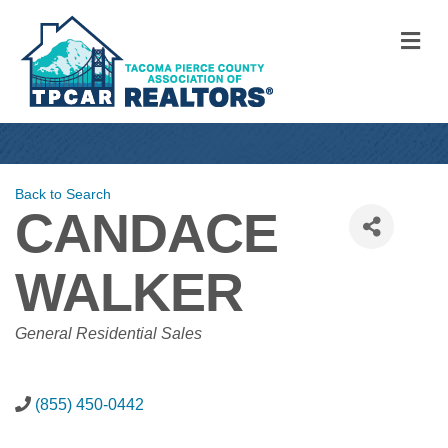
M
Back to Search
CANDACE
WALKER
CATEGORIES
General Residential Sales
(855) 450-0442