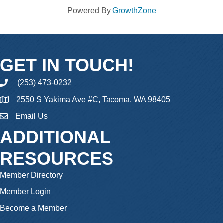
Powered By
GrowthZone
GET IN TOUCH!
(253) 473-0232
phone
2550 S Yakima Ave #C, Tacoma, WA 98405
Email Us
email
ADDITIONAL
RESOURCES
Member Directory
Member Login
Become a Member