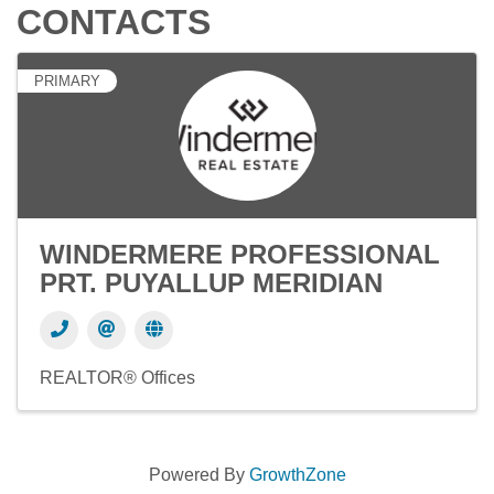
CONTACTS
PRIMARY
WINDERMERE PROFESSIONAL
PRT. PUYALLUP MERIDIAN
REALTOR® Offices
Powered By
GrowthZone