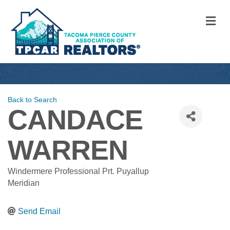
M
Back to Search
CANDACE
WARREN
Windermere Professional Prt. Puyallup
Meridian
Send Email