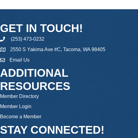
GET IN TOUCH!
(253) 473-0232
phone
2550 S Yakima Ave #C, Tacoma, WA 98405
Email Us
email
ADDITIONAL
RESOURCES
Member Directory
Member Login
Become a Member
STAY CONNECTED!