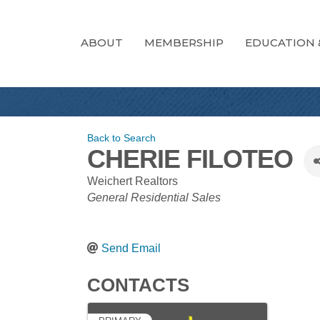
ABOUT
MEMBERSHIP
EDUCATION 
Back to Search
CHERIE FILOTEO
Weichert Realtors
CATEGORIES
General Residential Sales
Send Email
CONTACTS