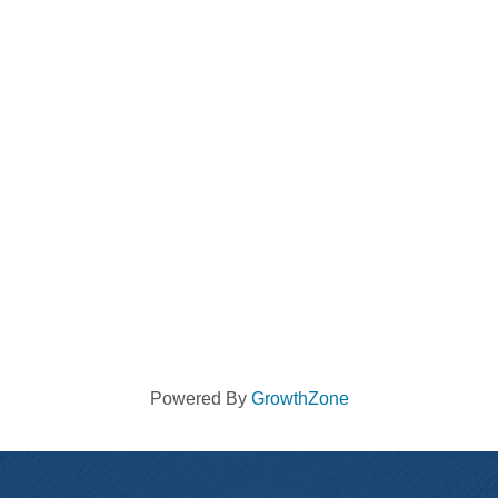
Powered By
GrowthZone