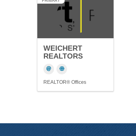
PRIMARY
WEICHERT
REALTORS
REALTOR® Offices