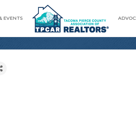
& EVENTS
ADVOC