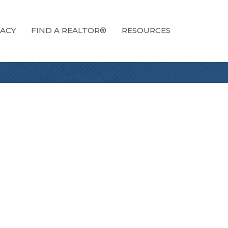
ACY
FIND A REALTOR®
RESOURCES