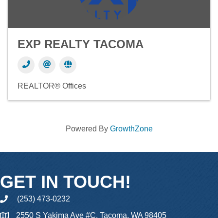
EXP REALTY TACOMA
REALTOR® Offices
Powered By
GrowthZone
GET IN TOUCH!
(253) 473-0232
phone
2550 S Yakima Ave #C, Tacoma, WA 98405