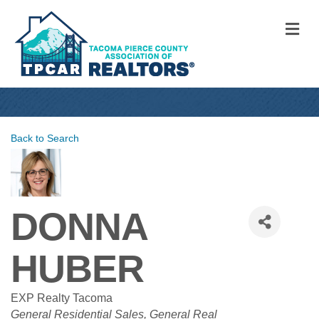
M
Back to Search
DONNA
HUBER
EXP Realty Tacoma
CATEGORIES
General Residential Sales
General Real