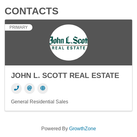
CONTACTS
PRIMARY
JOHN L. SCOTT REAL ESTATE
General Residential Sales
Powered By
GrowthZone