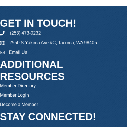
GET IN TOUCH!
(253) 473-0232
phone
2550 S Yakima Ave #C, Tacoma, WA 98405
Email Us
email
ADDITIONAL
RESOURCES
Member Directory
Member Login
Become a Member
STAY CONNECTED!