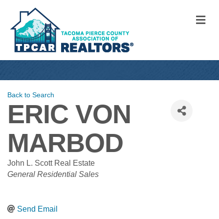
M
Back to Search
ERIC VON
MARBOD
John L. Scott Real Estate
CATEGORIES
General Residential Sales
Send Email